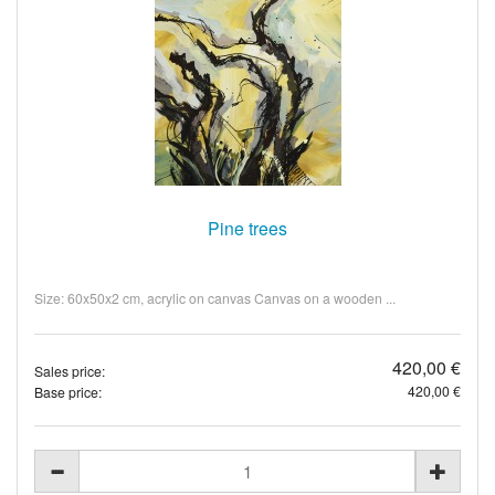
Pine trees
Size: 60x50x2 cm, acrylic on canvas Canvas on a wooden ...
420,00 €
Sales price:
420,00 €
Base price: