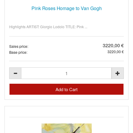
Pink Roses Homage to Van Gogh
Highlights ARTIST: Giorgio Lodolo TITLE: Pink ...
3220,00 €
Sales price:
3220,00 €
Base price: