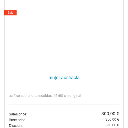
Sale
mujer abstracta
acrílico sobre lona medidas: 45x90 cm original
300,00 €
Sales price:
350,00 €
Base price:
-50,00 €
Discount: