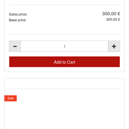
300,00 €
Sales price:
300,00 €
Base price:
Sale