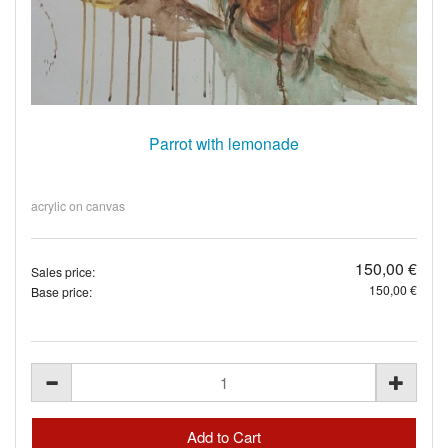
Parrot with lemonade
acrylic on canvas
150,00 €
Sales price:
150,00 €
Base price: