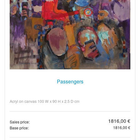
Passengers
Acryl on canvas 100 W x 90 H x 2.5 D cm
1816,00 €
Sales price:
1816,00 €
Base price: