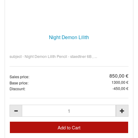
Night Demon Lilith
subject - Night Demon Lilith Pencil - staedtner 6B , ...
850,00 €
Sales price:
1300,00 €
Base price:
-450,00 €
Discount: