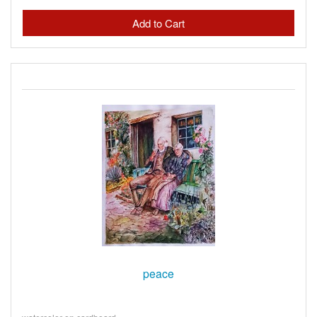
peace