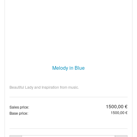
Melody in Blue
Beautiful Lady and Inspiration from music.
1500,00 €
Sales price:
1500,00 €
Base price: