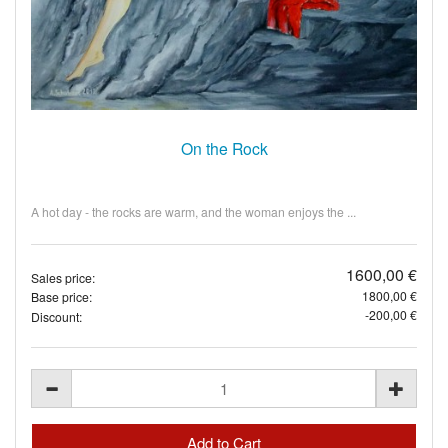
On the Rock
A hot day - the rocks are warm, and the woman enjoys the ...
1600,00 €
Sales price:
1800,00 €
Base price:
-200,00 €
Discount: