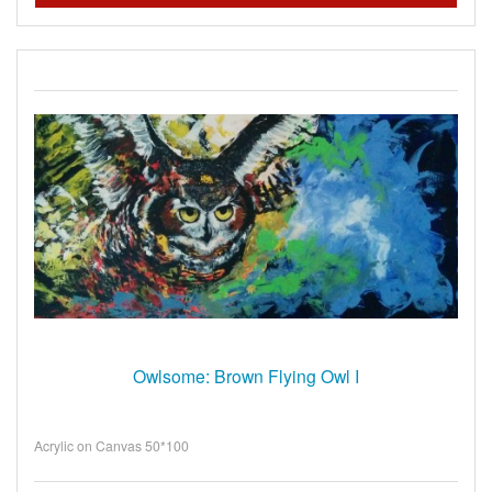
Owlsome: Brown Flying Owl I
Acrylic on Canvas 50*100