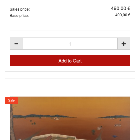
490,00 €
Sales price:
490,00 €
Base price:
Sale