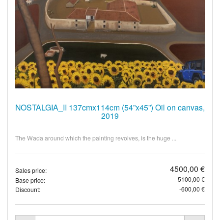
NOSTALGIA_II 137cmx114cm (54”x45”) Oil on canvas,
2019
The Wada around which the painting revolves, is the huge ...
4500,00 €
Sales price:
5100,00 €
Base price:
-600,00 €
Discount: