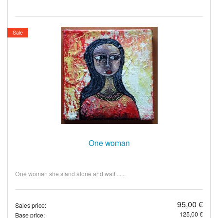
Sale
One woman
One woman she stand alone and wait ......
95,00 €
Sales price:
125,00 €
Base price: