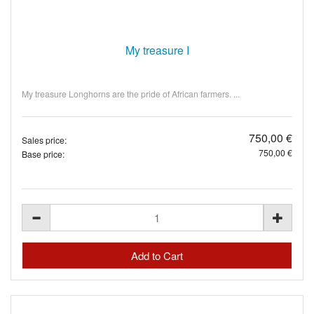
My treasure I
My treasure Longhorns are the pride of African farmers. ...
750,00 €
Sales price:
750,00 €
Base price: