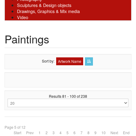
Sculptures & Design objects
Drawings, Graphics & Mix media
Video
Paintings
Sort by
Artwork Name
Results 81 - 100 of 238
Page 5 of 12
Start
Prev
1
2
3
4
5
6
7
8
9
10
Next
End