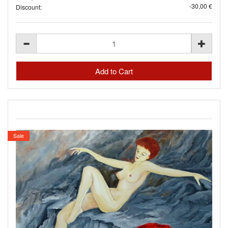
-30,00 €
Discount:
Sale