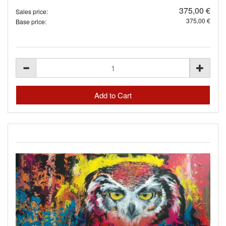
375,00 €
Sales price:
375,00 €
Base price: