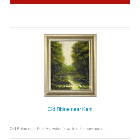
Old Rhine near Kehl
Old Rhine near Kehl His water flows into the new bed of ...