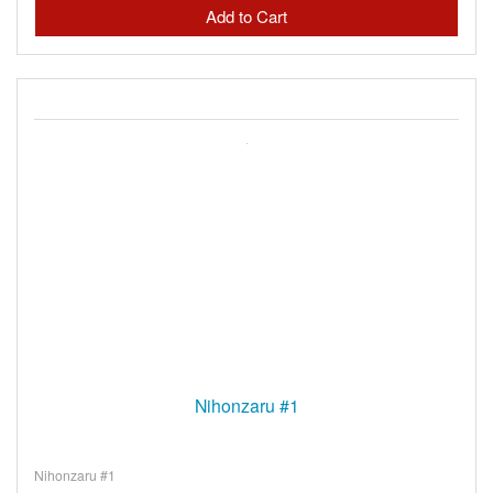
Nihonzaru #1
Nihonzaru #1