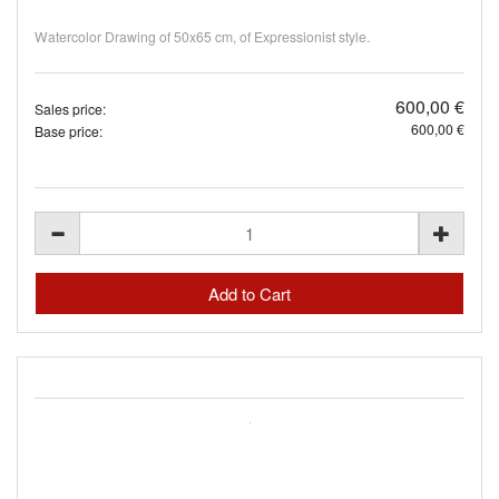
Watercolor Drawing of 50x65 cm, of Expressionist style.
600,00 €
Sales price:
600,00 €
Base price: