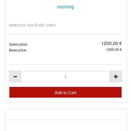
morning
watercolor, size 50x40, cotton
1200,00 €
Sales price:
1200,00 €
Base price: