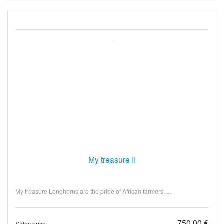
My treasure II
My treasure Longhorns are the pride of African farmers. ...
750,00 €
Sales price: