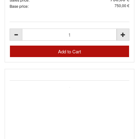
750,00 €
Base price: