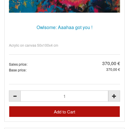
Owlsome: Aaahaa got you !
Acrylic on canvas 50x100x4 cm
370,00 €
Sales price:
370,00 €
Base price: