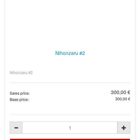
Nihonzaru #2
Nihonzaru #2
300,00 €
Sales price:
300,00 €
Base price: