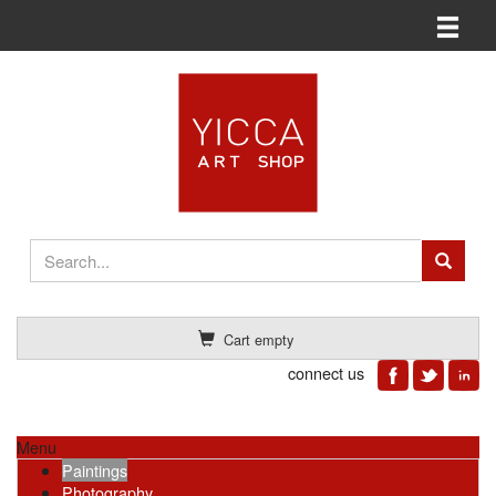
Toggle n
Cart empty
connect us
Menu
Paintings
Photography