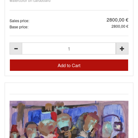
watercolor on cardboard
2800,00 €
Sales price:
2800,00 €
Base price: