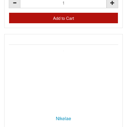
Nikelae