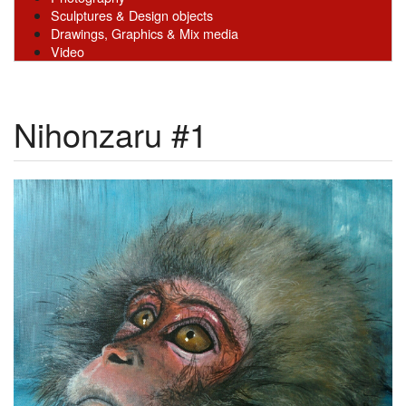
Sculptures & Design objects
Drawings, Graphics & Mix media
Video
Nihonzaru #1