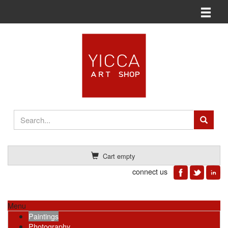
Toggle n
Cart empty
connect us
Menu
Paintings
Photography