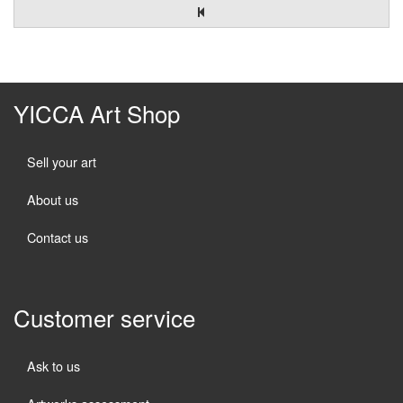
YICCA Art Shop
Sell your art
About us
Contact us
Customer service
Ask to us