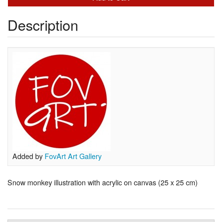
Description
Added by
FovArt Art Gallery
Snow monkey illustration with acrylic on canvas (25 x 25 cm)