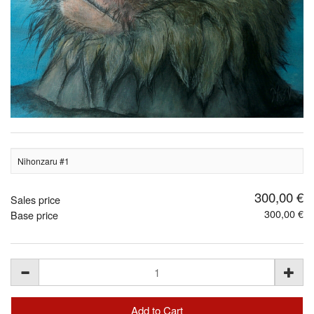
Nihonzaru #1
300,00 €
Sales price
300,00 €
Base price