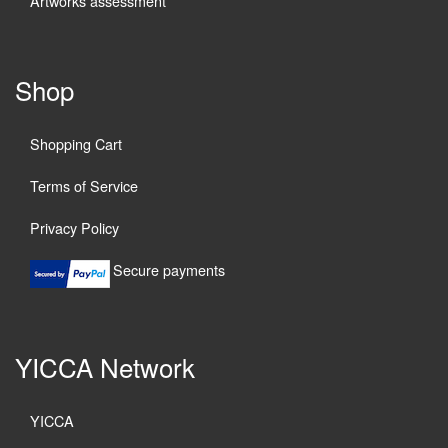
Artworks assessment
Shop
Shopping Cart
Terms of Service
Privacy Policy
Secure payments
YICCA Network
YICCA