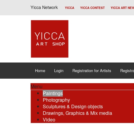
Yicca Network
YICCA
YICCA CONTEST
YICCA ART NE
Home
Login
Registration for Artists
Registra
Menu
Paintings
Photography
Sculptures & Design objects
Drawings, Graphics & Mix media
Video