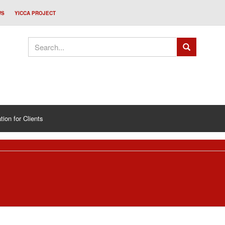
WS
YICCA PROJECT
tion for Clients