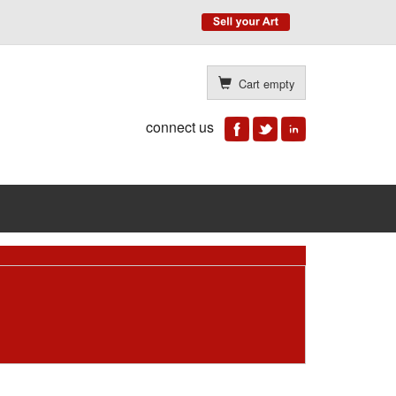
Cart empty
connect us