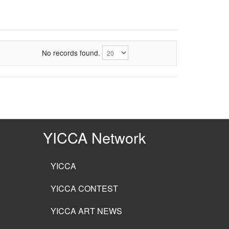
No records found.
YICCA Network
YICCA
YICCA CONTEST
YICCA ART NEWS