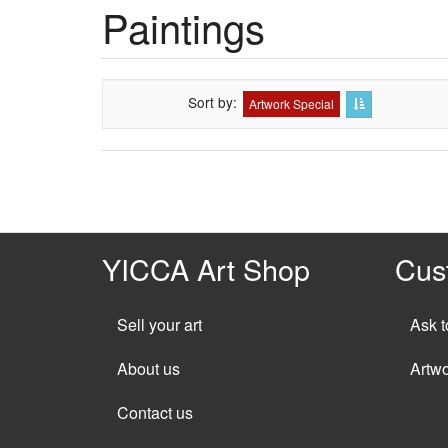
Paintings
Sort by
Artwork Special
YICCA Art Shop
Cus
Sell your art
Ask t
About us
Artw
Contact us