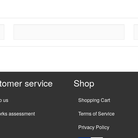
tomer service
Shop
o us
Shopping Cart
orks assessment
Terms of Service
Privacy Policy