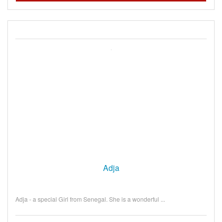
Adja
Adja - a special Girl from Senegal. She is a wonderful ...