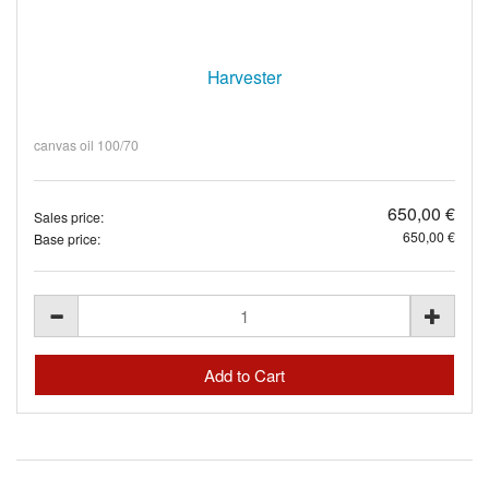
Harvester
canvas oil 100/70
650,00 €
Sales price:
650,00 €
Base price: