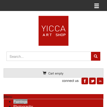
Toggle n
Cart empty
connect us
Menu
Paintings
Photography