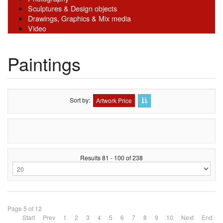
Sculptures & Design objects
Drawings, Graphics & Mix media
Video
Paintings
Sort by
Artwork Price
Results 81 - 100 of 238
Page 5 of 12
Start
Prev
1
2
3
4
5
6
7
8
9
10
Next
End