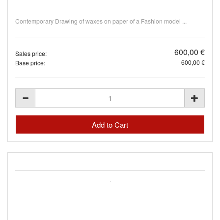
Contemporary Drawing of waxes on paper of a Fashion model ...
600,00 €
Sales price:
600,00 €
Base price: