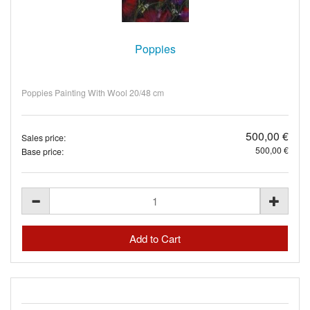
Poppies
Poppies Painting With Wool 20/48 cm
500,00 €
Sales price:
500,00 €
Base price: