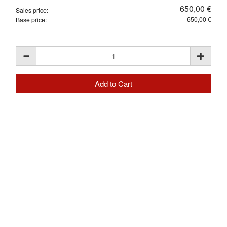
650,00 €
Sales price:
650,00 €
Base price: