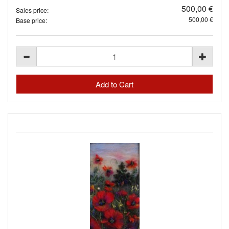
500,00 €
Sales price:
500,00 €
Base price: