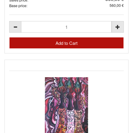
560,00 €
Base price: