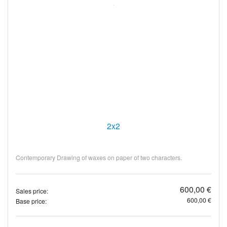
2x2
Contemporary Drawing of waxes on paper of two characters.
600,00 €
Sales price:
600,00 €
Base price: