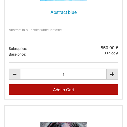
Abstract blue
Abstract in blue with white fantasie
550,00 €
Sales price:
550,00 €
Base price: