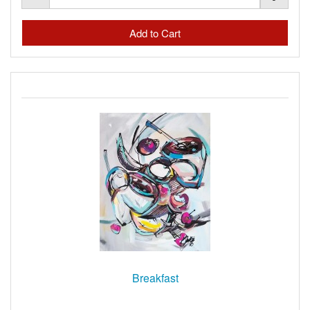
Breakfast