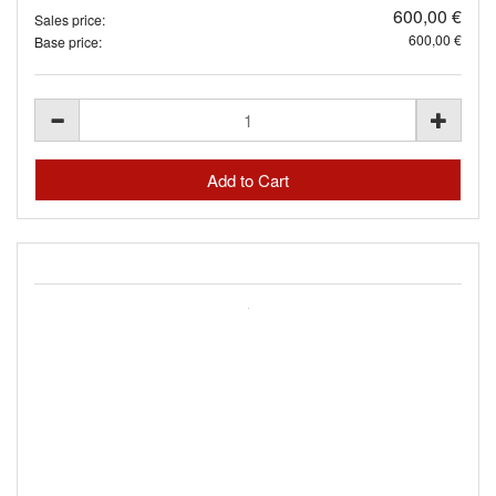
600,00 €
Sales price:
600,00 €
Base price: