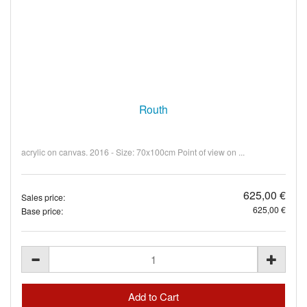
Routh
acrylic on canvas. 2016 - Size: 70x100cm Point of view on ...
625,00 €
Sales price:
625,00 €
Base price: