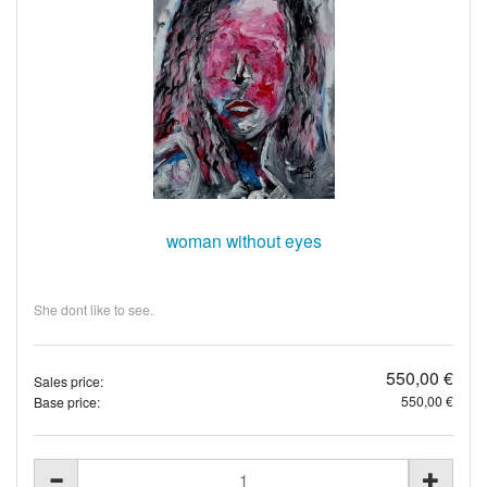
woman without eyes
She dont like to see.
550,00 €
Sales price:
550,00 €
Base price: