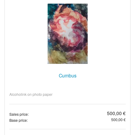
Cumbus
Alcoholink on photo paper
500,00 €
Sales price:
500,00 €
Base price: