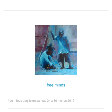
free minds
free minds acrylic on canvas 24 x 30 inches 2017