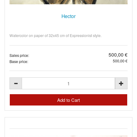
Hector
Watercolor on paper of 32x45 cm of Expressionist style.
500,00 €
Sales price:
500,00 €
Base price: