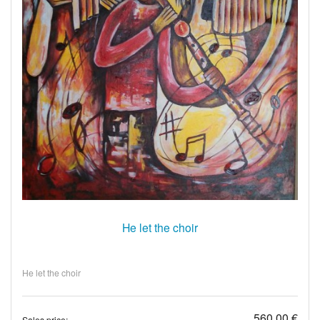
He let the choir
He let the choir
560,00 €
Sales price: