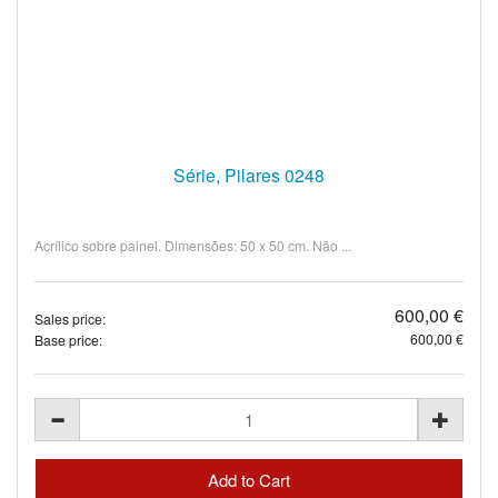
Série, Pilares 0248
Acrílico sobre painel. Dimensões: 50 x 50 cm. Não ...
600,00 €
Sales price:
600,00 €
Base price: