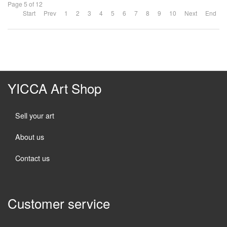
Page 5 of 12
Start
Prev
1
2
3
4
5
6
7
8
9
10
Next
End
YICCA Art Shop
Sell your art
About us
Contact us
Customer service