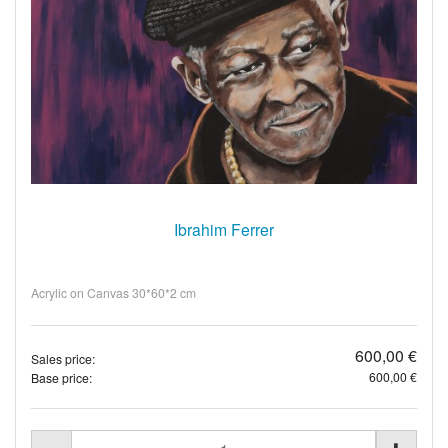
Ibrahim Ferrer
Acrylic on Canvas 30*60*2 cm
600,00 €
Sales price:
600,00 €
Base price: