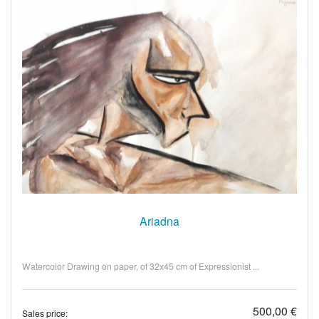
Ariadna
Watercolor Drawing on paper, of 32x45 cm of Expressionist ...
500,00 €
Sales price: