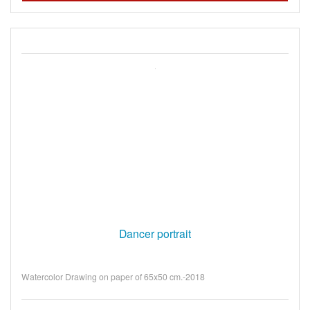
Dancer portrait
Watercolor Drawing on paper of 65x50 cm.-2018