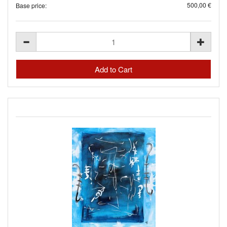
500,00 €
Base price: