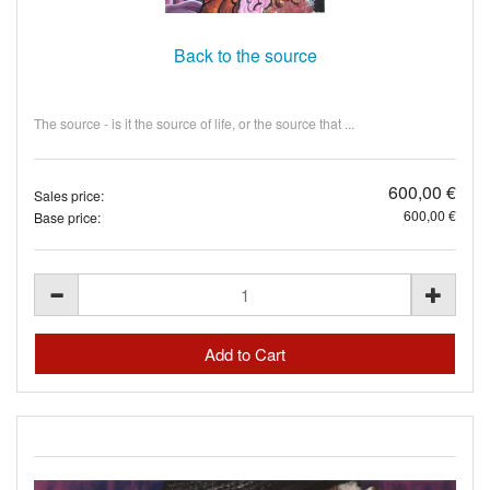
Back to the source
The source - is it the source of life, or the source that ...
600,00 €
Sales price:
600,00 €
Base price: