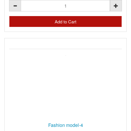
Fashion model-4