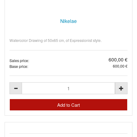
Nikelae
Watercolor Drawing of 50x65 cm, of Expressionist style.
600,00 €
Sales price:
600,00 €
Base price: