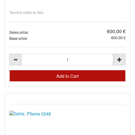
Tecnica mista su tela
600,00 €
Sales price:
600,00 €
Base price: