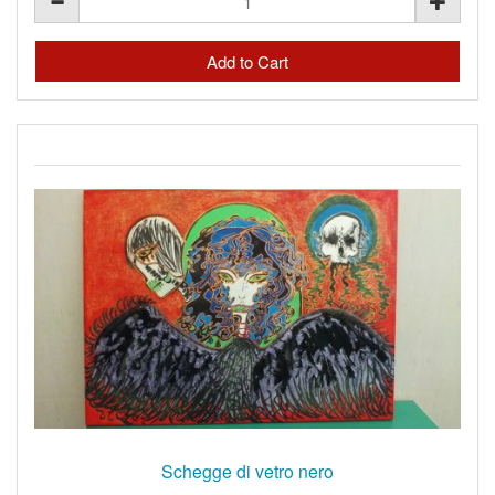
Schegge di vetro nero