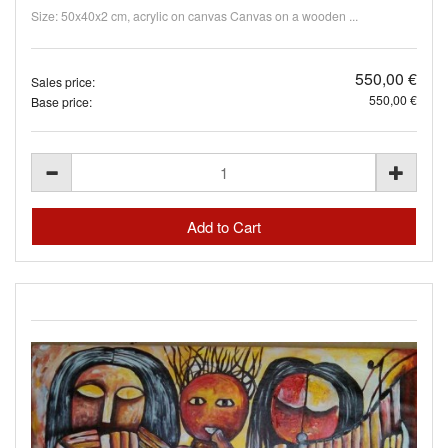
Size: 50x40x2 cm, acrylic on canvas Canvas on a wooden ...
550,00 €
Sales price:
550,00 €
Base price: