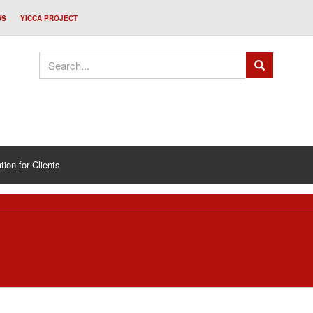
WS
YICCA PROJECT
tion for Clients