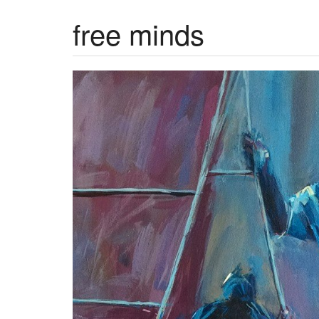
free minds