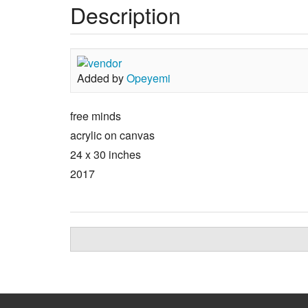
Description
Added by
Opeyemi
free minds
acrylic on canvas
24 x 30 inches
2017