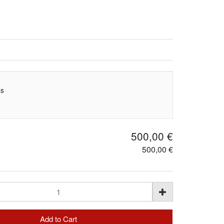
as
500,00 €
500,00 €