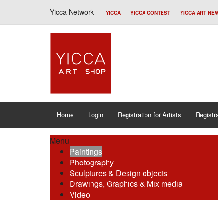
Yicca Network
YICCA
YICCA CONTEST
YICCA ART NE
Home
Login
Registration for Artists
Registra
Menu
Paintings
Photography
Sculptures & Design objects
Drawings, Graphics & Mix media
Video