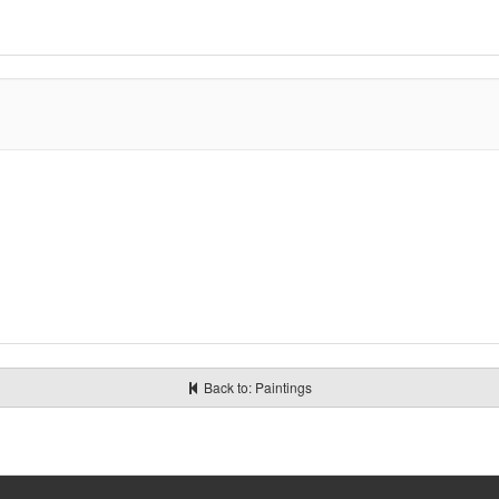
Back to: Paintings