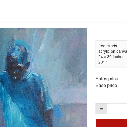
free minds
acrylic on canv
24 x 30 inches
2017
Sales price
Base price