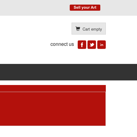
Cart empty
connect us