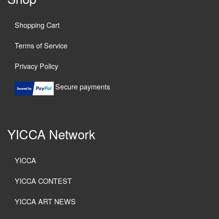
Shopping Cart
Terms of Service
Privacy Policy
Secure payments
YICCA Network
YICCA
YICCA CONTEST
YICCA ART NEWS