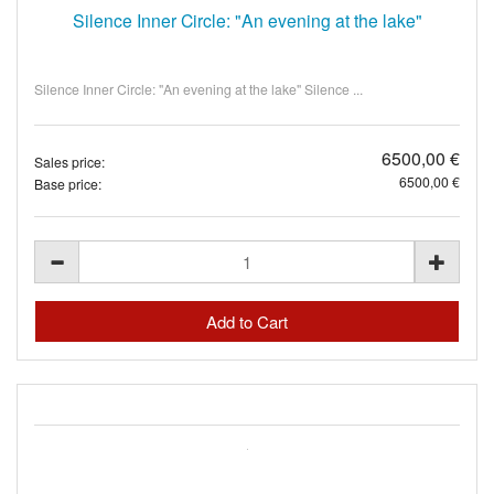
Silence Inner Circle: "An evening at the lake"
Silence Inner Circle: "An evening at the lake" Silence ...
6500,00 €
Sales price:
6500,00 €
Base price: