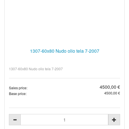
1307-60x80 Nudo olio tela 7-2007
1307-60x80 Nudo olio tela 7-2007
4500,00 €
Sales price:
4500,00 €
Base price: