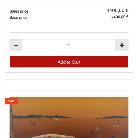
4400,00 €
Sales price:
4400,00 €
Base price:
Sale