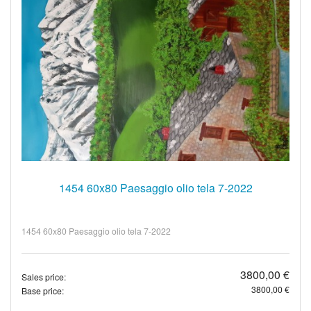
1454 60x80 Paesaggio olio tela 7-2022
1454 60x80 Paesaggio olio tela 7-2022
3800,00 €
Sales price:
3800,00 €
Base price: