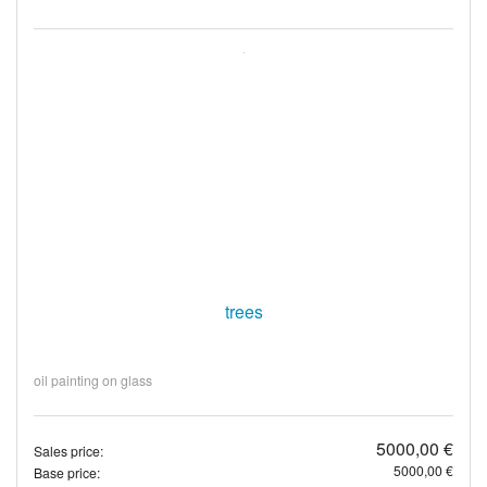
trees
oil painting on glass
5000,00 €
Sales price:
5000,00 €
Base price: