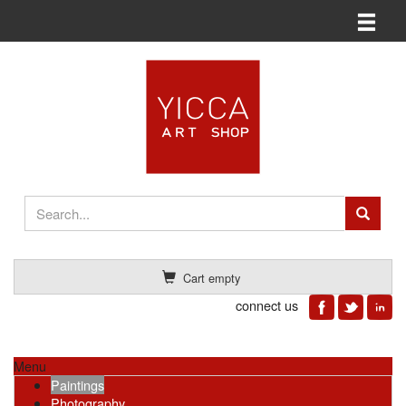
Toggle n
Cart empty
connect us
Menu
Paintings
Photography