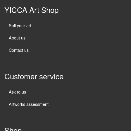
YICCA Art Shop
Sell your art
About us
Contact us
Customer service
Ask to us
Artworks assessment
Shop