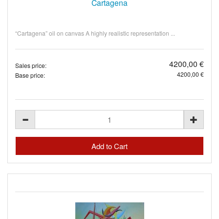
Cartagena
“Cartagena” oil on canvas A highly realistic representation ...
4200,00 €
Sales price:
4200,00 €
Base price: