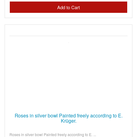
Roses in silver bowl Painted freely according to E.
Krüger.
Roses in silver bowl Painted freely according to E. ...