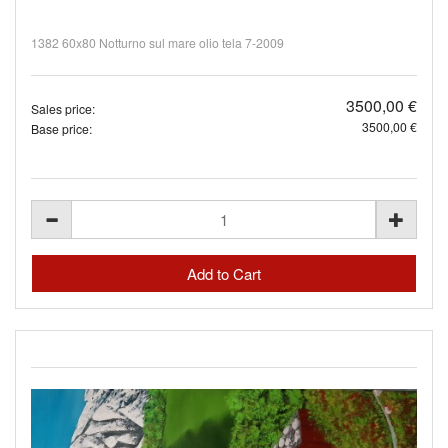
1382 60x80 Notturno sul mare olio tela 7-2009
3500,00 €
Sales price:
3500,00 €
Base price: