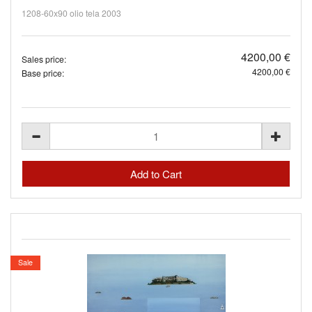
1208-60x90 olio tela 2003
4200,00 €
Sales price:
4200,00 €
Base price:
Sale