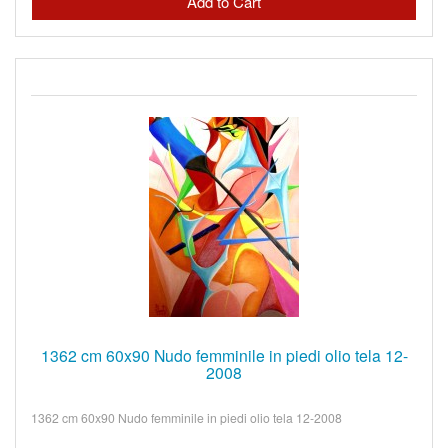
1362 cm 60x90 Nudo femminile in piedi olio tela 12-
2008
1362 cm 60x90 Nudo femminile in piedi olio tela 12-2008