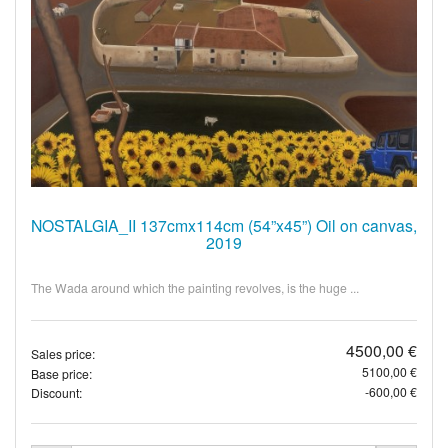
NOSTALGIA_II 137cmx114cm (54”x45”) Oil on canvas,
2019
The Wada around which the painting revolves, is the huge ...
4500,00 €
Sales price:
5100,00 €
Base price:
-600,00 €
Discount: