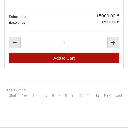
15000,00 €
Sales price:
15000,00 €
Base price:
Page 12 of 12
Start
Prev
3
4
5
6
7
8
9
10
11
12
Next
End