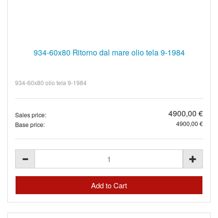
934-60x80 Ritorno dal mare olio tela 9-1984
934-60x80 olio tela 9-1984
4900,00 €
Sales price:
4900,00 €
Base price: