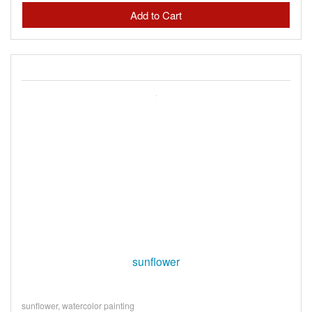
sunflower
sunflower, watercolor painting