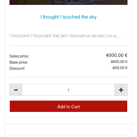
I thought I touched the sky
I THOUGHT I TOUCHED THE SKY 153cmx91cm 60”x36”) Oil on ...
4000,00 €
Sales price:
4600,00 €
Base price:
-600,00 €
Discount: