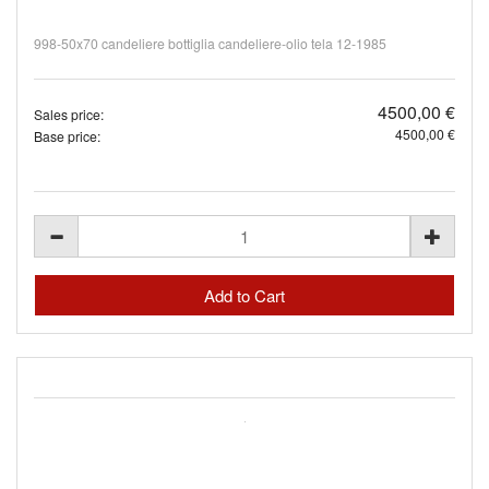
998-50x70 candeliere bottiglia candeliere-olio tela 12-1985
4500,00 €
Sales price:
4500,00 €
Base price: