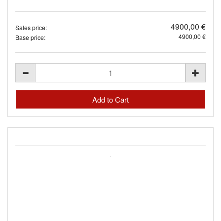
4900,00 €
Sales price:
4900,00 €
Base price: