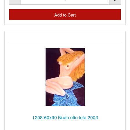
1208-60x90 Nudo olio tela 2003