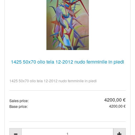
1425 50x70 olio tela 12-2012 nudo femminile in piedi
1425 50x70 olio tela 12-2012 nudo femminile in piedi
4200,00 €
Sales price:
4200,00 €
Base price: