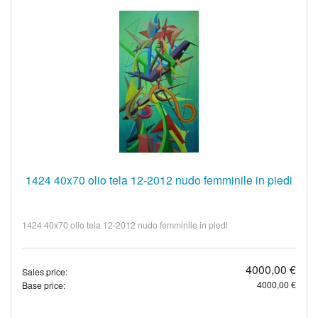
1424 40x70 olio tela 12-2012 nudo femminile in piedi
1424 40x70 olio tela 12-2012 nudo femminile in piedi
4000,00 €
Sales price:
4000,00 €
Base price: