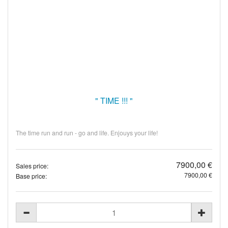
" TIME !!! "
The time run and run - go and life. Enjouys your life!
7900,00 €
Sales price:
7900,00 €
Base price: