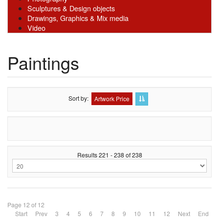
Sculptures & Design objects
Drawings, Graphics & Mix media
Video
Paintings
Sort by
Artwork Price
Results 221 - 238 of 238
Page 12 of 12
Start
Prev
3
4
5
6
7
8
9
10
11
12
Next
End