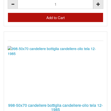
998-50x70 candeliere bottiglia candeliere-olio tela 12-
1985