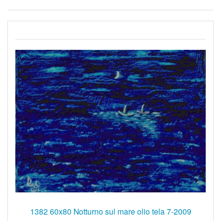
1382 60x80 Notturno sul mare olio tela 7-2009