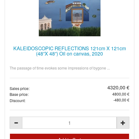
KALEIDOSCOPIC REFLECTIONS 121cm X 121cm
(48”X 48”) Oil on canvas, 2020
The passage of time evokes some impressions of bygone ...
4320,00 €
Sales price:
4800,00 €
Base price:
-480,00 €
Discount: