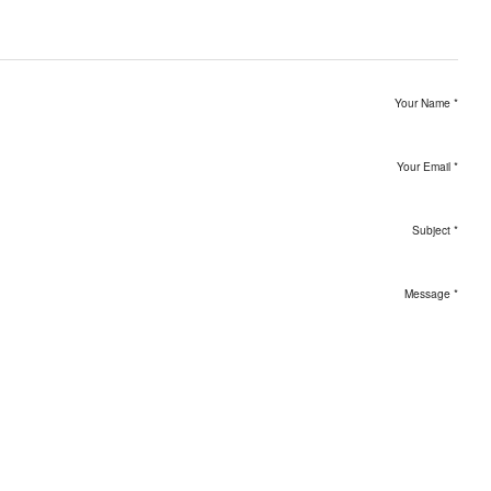
Your Name
*
Your Email
*
Subject
*
Message
*