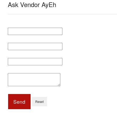
Ask Vendor AyEh
Send