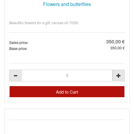
Flowers and butterfliеs
Beautiful flowers for a gift. canvas oil 70/50
350,00 €
Sales price:
350,00 €
Base price: