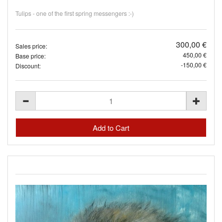
Tulips - one of the first spring messengers :-)
300,00 €
Sales price:
450,00 €
Base price:
-150,00 €
Discount: