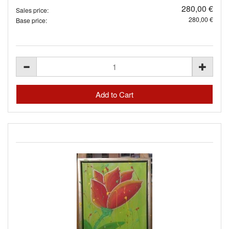
280,00 €
Sales price:
280,00 €
Base price: