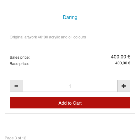
Daring
Original artwork 40*80 acrylic and oil colours
400,00 €
Sales price:
400,00 €
Base price:
Page 3 of 12