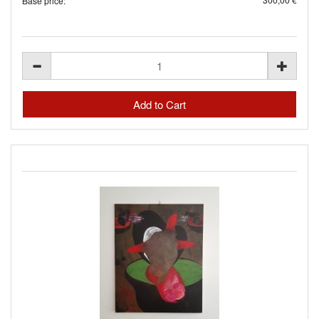
Base price: