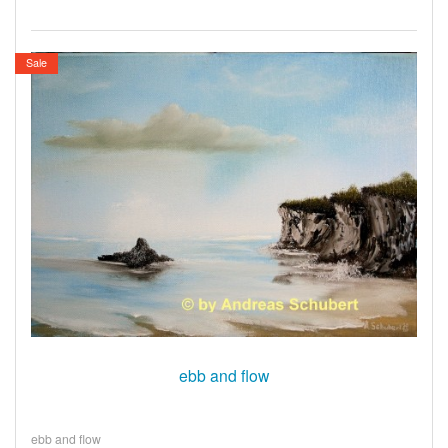
Sale
ebb and flow
ebb and flow