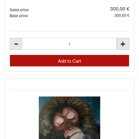
300,00 €
Sales price:
300,00 €
Base price: