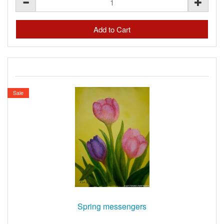
Sale
Spring messengers