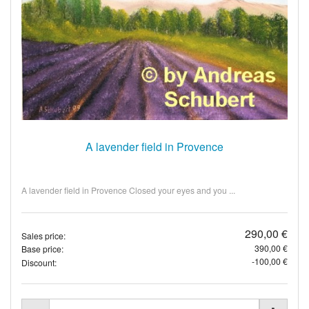
A lavender field in Provence
A lavender field in Provence Closed your eyes and you ...
290,00 €
Sales price:
390,00 €
Base price:
-100,00 €
Discount: