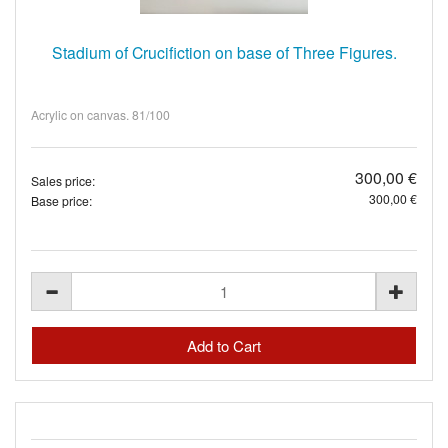
Stadium of Crucifiction on base of Three Figures.
Acrylic on canvas. 81/100
300,00 €
Sales price:
300,00 €
Base price: