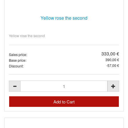
Yellow rose the second
Yellow rose the second
333,00 €
Sales price:
390,00 €
Base price:
-57,00 €
Discount: