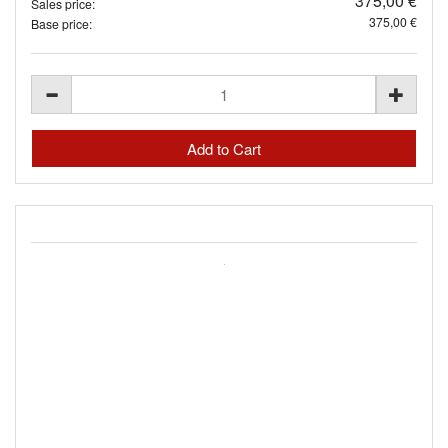
375,00 €
Sales price:
375,00 €
Base price: