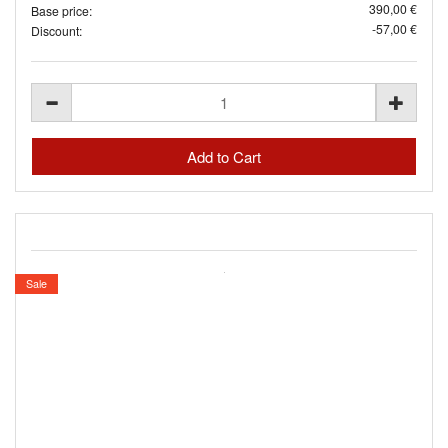
390,00 €
Base price:
-57,00 €
Discount:
Sale