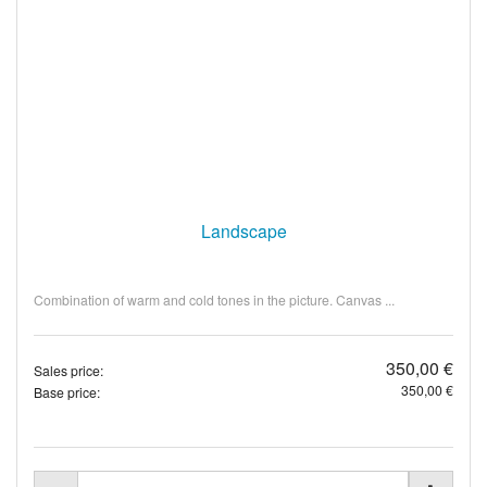
Landscape
Combination of warm and cold tones in the picture. Canvas ...
350,00 €
Sales price:
350,00 €
Base price: