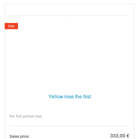
Sale
Yellow rose the first
the first yellow rose
333,00 €
Sales price: