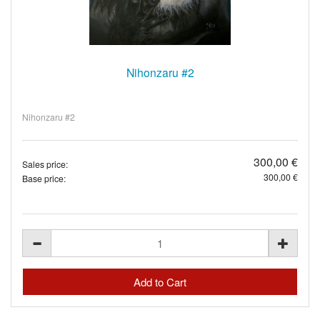
Nihonzaru #2
Nihonzaru #2
300,00 €
Sales price:
300,00 €
Base price: