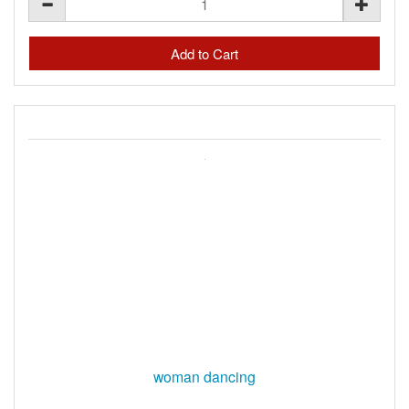
woman dancing