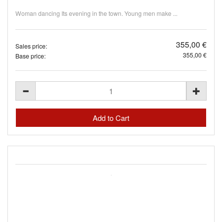
Woman dancing Its evening in the town. Young men make ...
355,00 €
Sales price:
355,00 €
Base price: