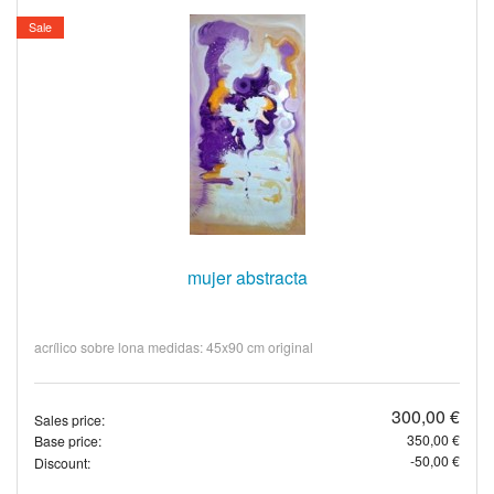
Sale
mujer abstracta
acrílico sobre lona medidas: 45x90 cm original
300,00 €
Sales price:
350,00 €
Base price:
-50,00 €
Discount: