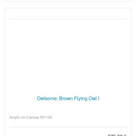
Owlsome: Brown Flying Owl I
Acrylic on Canvas 50*100