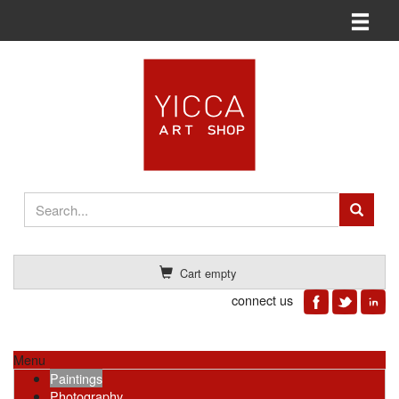
Toggle n
Cart empty
connect us
Menu
Paintings
Photography