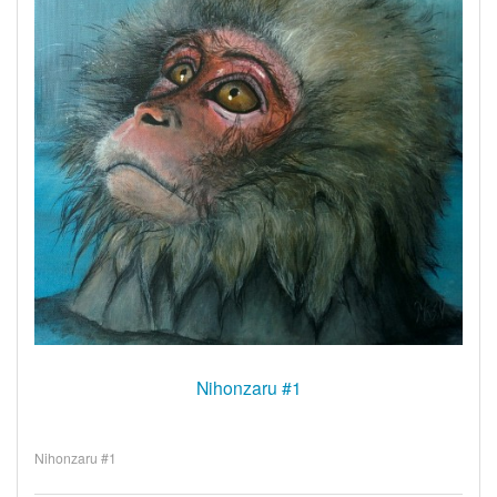
Nihonzaru #1
Nihonzaru #1