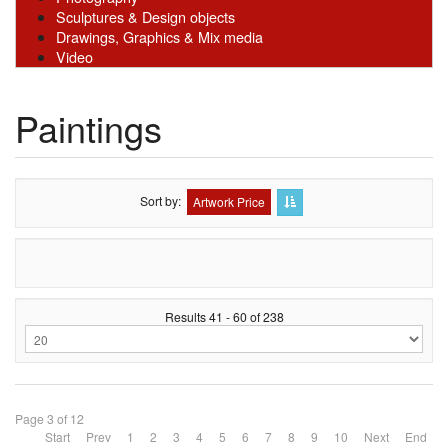
Sculptures & Design objects
Drawings, Graphics & Mix media
Video
Paintings
Sort by
Artwork Price
Results 41 - 60 of 238
Page 3 of 12
Start
Prev
1
2
3
4
5
6
7
8
9
10
Next
End