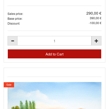
290,00 €
Sales price:
390,00 €
Base price:
-100,00 €
Discount:
Sale