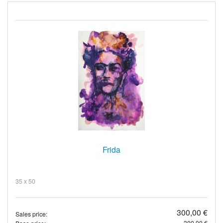
Frida
35 x 50
300,00 €
Sales price:
300,00 €