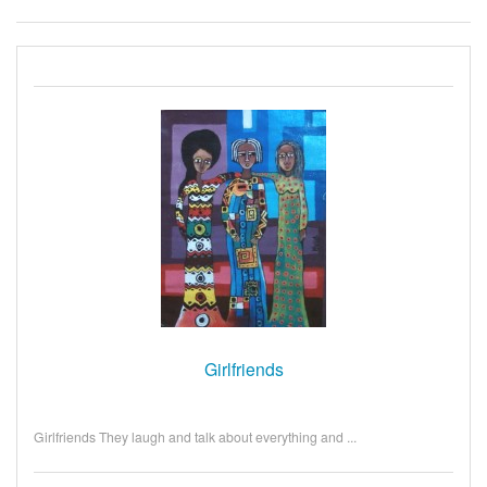
Girlfriends
Girlfriends They laugh and talk about everything and ...