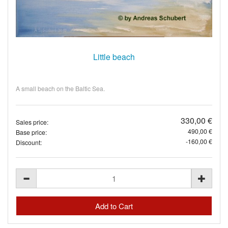
Little beach
A small beach on the Baltic Sea.
330,00 €
Sales price:
490,00 €
Base price:
-160,00 €
Discount: