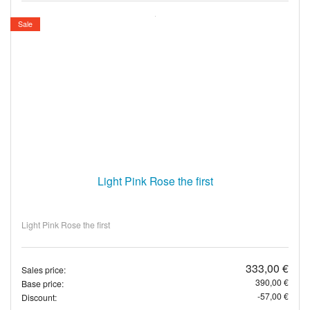
Sale
Light Pink Rose the first
Light Pink Rose the first
333,00 €
Sales price:
390,00 €
Base price:
-57,00 €
Discount: