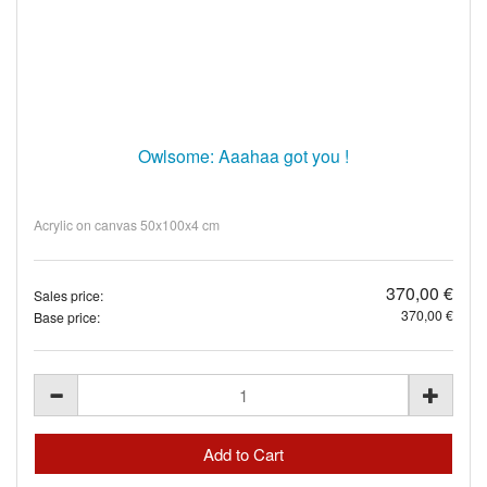
Owlsome: Aaahaa got you !
Acrylic on canvas 50x100x4 cm
370,00 €
Sales price:
370,00 €
Base price: