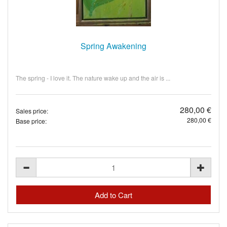
Spring Awakening
The spring - I love it. The nature wake up and the air is ...
280,00 €
Sales price:
280,00 €
Base price: