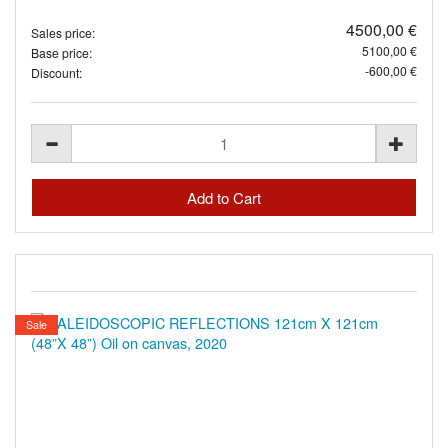
4500,00 €
Sales price:
5100,00 €
Base price:
-600,00 €
Discount:
Sale