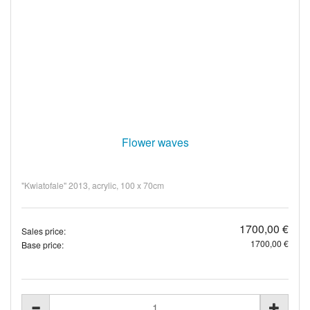
Flower waves
"Kwiatofale" 2013, acrylic, 100 x 70cm
1700,00 €
Sales price:
1700,00 €
Base price: