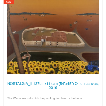
Sale
NOSTALGIA_II 137cmx114cm (54”x45”) Oil on canvas,
2019
The Wada around which the painting revolves, is the huge ...