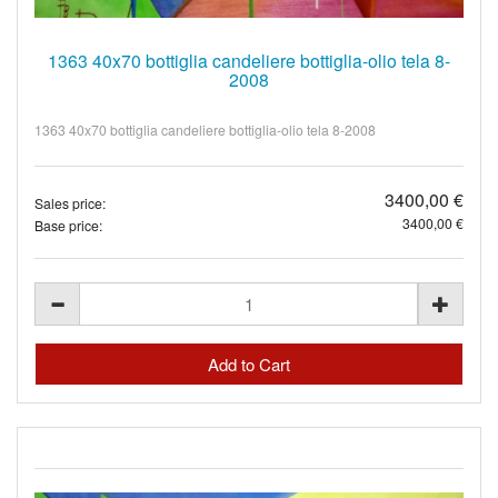
1363 40x70 bottiglia candeliere bottiglia-olio tela 8-
2008
1363 40x70 bottiglia candeliere bottiglia-olio tela 8-2008
3400,00 €
Sales price:
3400,00 €
Base price: