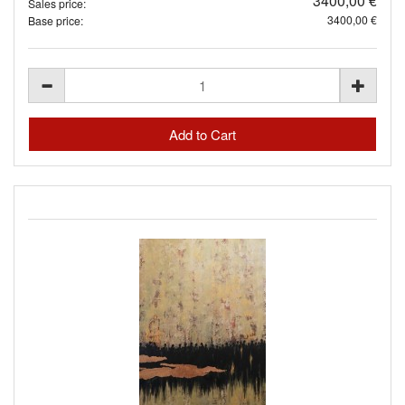
3400,00 €
Sales price:
3400,00 €
Base price: