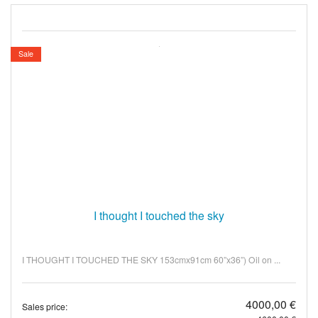
Sale
I thought I touched the sky
I THOUGHT I TOUCHED THE SKY 153cmx91cm 60”x36”) Oil on ...
4000,00 €
Sales price: