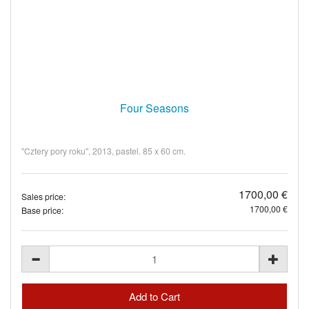
Four Seasons
"Cztery pory roku", 2013, pastel. 85 x 60 cm.
1700,00 €
Sales price:
1700,00 €
Base price: