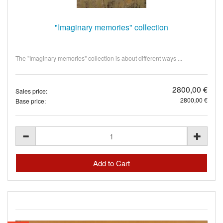
"Imaginary memories" collection
The "Imaginary memories" collection is about different ways ...
2800,00 €
Sales price:
2800,00 €
Base price: