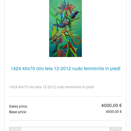
1424 40x70 olio tela 12-2012 nudo femminile in piedi
1424 40x70 olio tela 12-2012 nudo femminile in piedi
4000,00 €
Sales price:
4000,00 €
Base price: