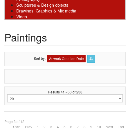
Sculptures & Design objects
Drawings, Graphics & Mix media
Video
Paintings
Sort by
Artwork Creation Date
Results 41 - 60 of 238
Page 3 of 12
Start
Prev
1
2
3
4
5
6
7
8
9
10
Next
End