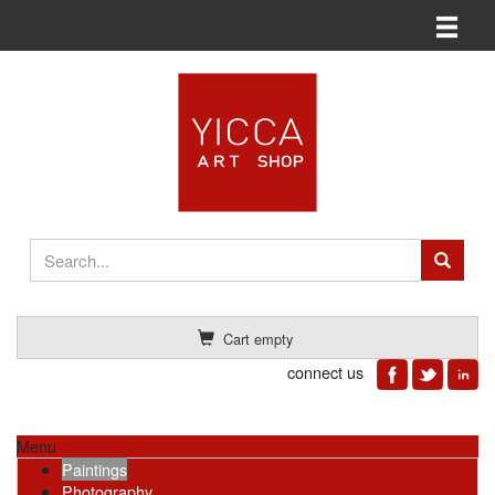
Toggle n
Cart empty
connect us
Menu
Paintings
Photography