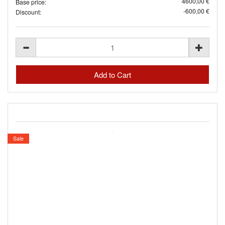
4600,00 €
Base price:
-600,00 €
Discount:
Sale