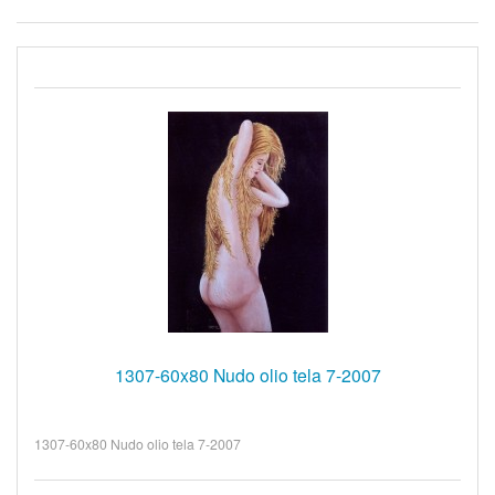
1307-60x80 Nudo olio tela 7-2007
1307-60x80 Nudo olio tela 7-2007