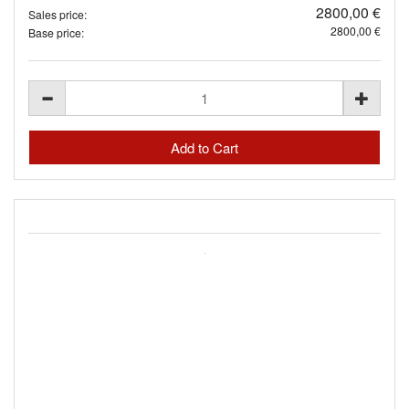
2800,00 €
Sales price:
2800,00 €
Base price: