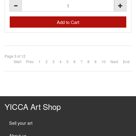
Page 3 of 12
Start
Prev
1
2
3
4
5
6
7
8
9
10
Next
End
YICCA Art Shop
Sell your art
About us