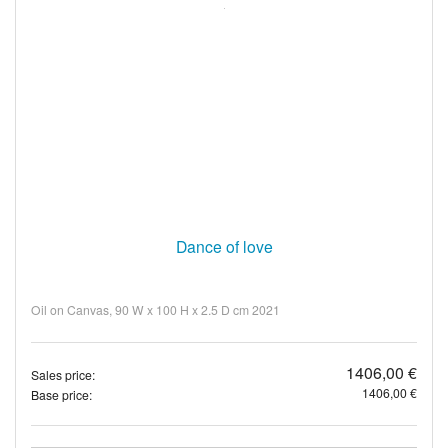
Dance of love
Oil on Canvas, 90 W x 100 H x 2.5 D cm 2021
1406,00 €
Sales price:
1406,00 €
Base price: