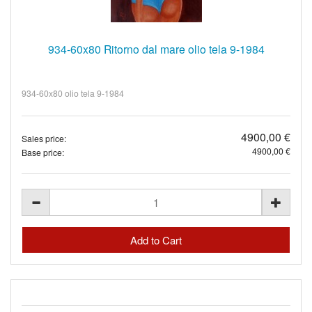
934-60x80 Ritorno dal mare olio tela 9-1984
934-60x80 olio tela 9-1984
4900,00 €
Sales price:
4900,00 €
Base price: