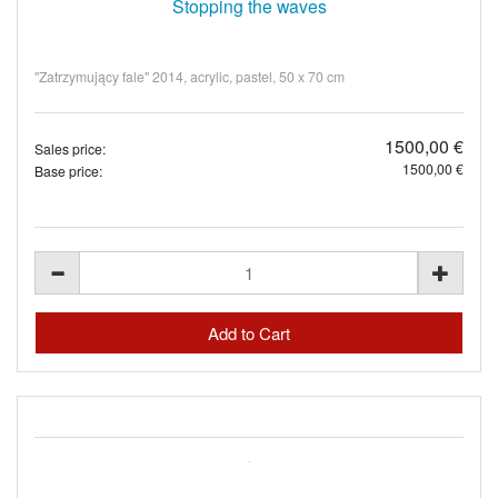
Stopping the waves
"Zatrzymujący fale" 2014, acrylic, pastel, 50 x 70 cm
1500,00 €
Sales price:
1500,00 €
Base price: