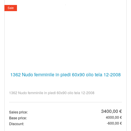
Sale
1362 Nudo femminile in piedi 60x90 olio tela 12-2008
1362 Nudo femminile in piedi 60x90 olio tela 12-2008
3400,00 €
Sales price:
4000,00 €
Base price:
-600,00 €
Discount: