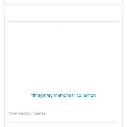
"Imaginary memories" collection
Mixed media on canvas