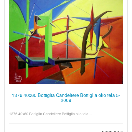
1376 40x60 Bottiglia Candeliere Bottiglia olio tela 5-
2009
1376 40x60 Bottiglia Candeliere Bottiglia olio tela ...