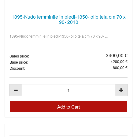
1395-Nudo femminile in piedi-1350- olio tela cm 70 x
90- 2010
1395-Nudo femminile in piedi-1350- olio tela cm 70 x 90- ...
3400,00 €
Sales price:
4200,00 €
Base price:
-800,00 €
Discount: