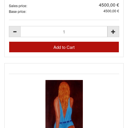
4500,00 €
Sales price:
4500,00 €
Base price: