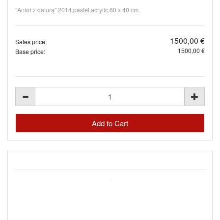
"Anioł z daturą" 2014,pastel,acrylic,60 x 40 cm.
1500,00 €
Sales price:
1500,00 €
Base price: