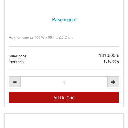
Passengers
Acryl on canvas 100 W x 90 H x 2.5 D cm
1816,00 €
Sales price:
1816,00 €
Base price: