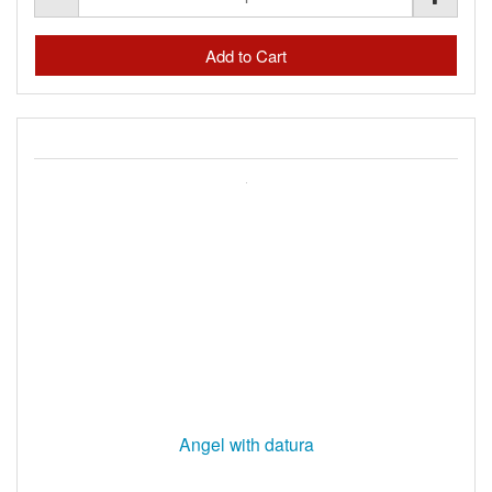
Angel with datura