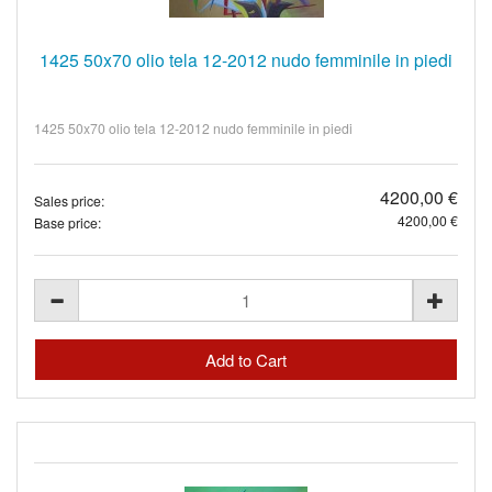
1425 50x70 olio tela 12-2012 nudo femminile in piedi
1425 50x70 olio tela 12-2012 nudo femminile in piedi
4200,00 €
Sales price:
4200,00 €
Base price: