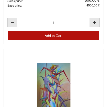
4500,00 €
Sales price:
4500,00 €
Base price: