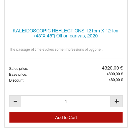
KALEIDOSCOPIC REFLECTIONS 121cm X 121cm
(48”X 48”) Oil on canvas, 2020
The passage of time evokes some impressions of bygone ...
4320,00 €
Sales price:
4800,00 €
Base price:
-480,00 €
Discount: