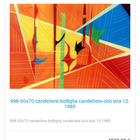
998-50x70 candeliere bottiglia candeliere-olio tela 12-
1985
998-50x70 candeliere bottiglia candeliere-olio tela 12-1985