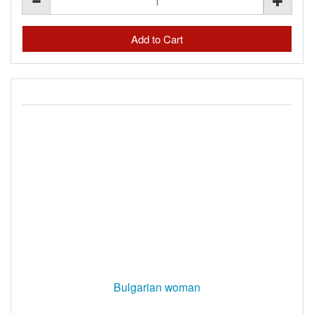
Bulgarian woman