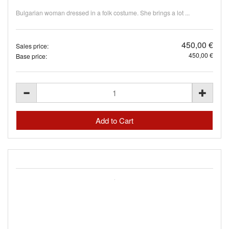
Bulgarian woman dressed in a folk costume. She brings a lot ...
450,00 €
Sales price:
450,00 €
Base price: