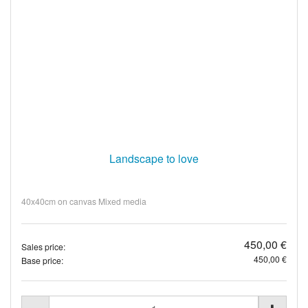
Landscape to love
40x40cm on canvas Mixed media
450,00 €
Sales price:
450,00 €
Base price: