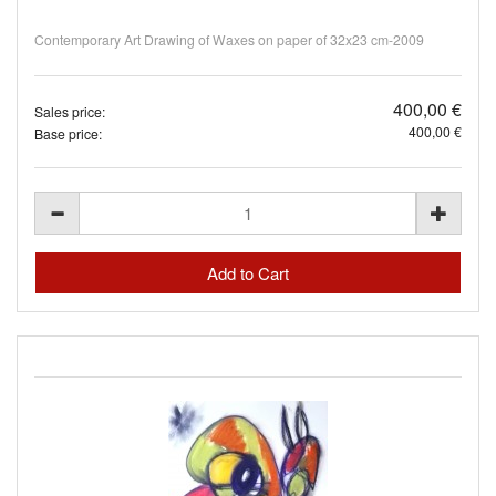
Contemporary Art Drawing of Waxes on paper of 32x23 cm-2009
400,00 €
Sales price:
400,00 €
Base price: