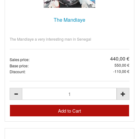
The Mandiaye
The Mandiaye a very interesting man in Senegal
440,00 €
Sales price:
550,00 €
Base price:
-110,00 €
Discount: