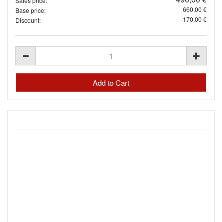
Sales price:
660,00 €
Base price:
-170,00 €
Discount: