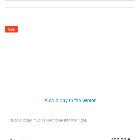
Sale
A cold day in the winter
Its cold today, much snow come into the night.
490,00 €