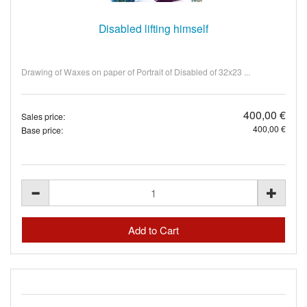
Disabled lifting himself
Drawing of Waxes on paper of Portrait of Disabled of 32x23 ...
400,00 €
Sales price:
400,00 €
Base price: