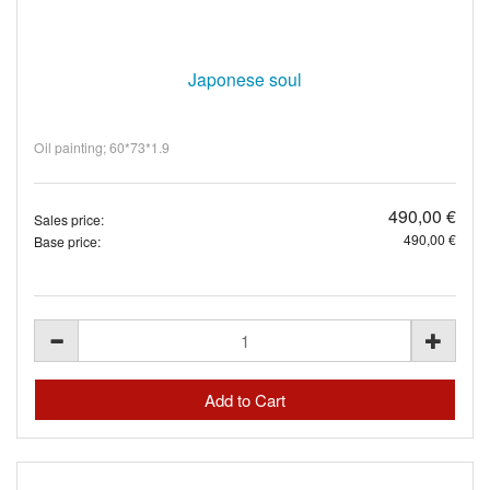
Japonese soul
Oil painting; 60*73*1.9
490,00 €
Sales price:
490,00 €
Base price: