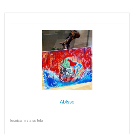
Abisso
Tecnica mista su tela