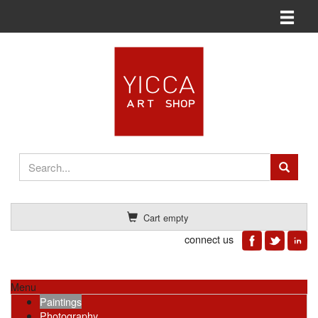
Toggle n
Cart empty
connect us
Menu
Paintings
Photography