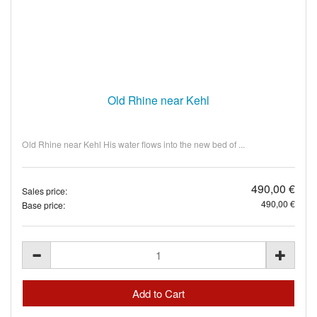
Old Rhine near Kehl
Old Rhine near Kehl His water flows into the new bed of ...
490,00 €
Sales price:
490,00 €
Base price: