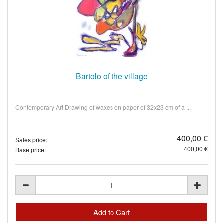
Bartolo of the village
Contemporary Art Drawing of waxes on paper of 32x23 cm of a ...
400,00 €
Sales price:
400,00 €
Base price: