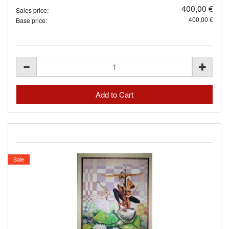
400,00 €
Sales price:
400,00 €
Base price:
Sale