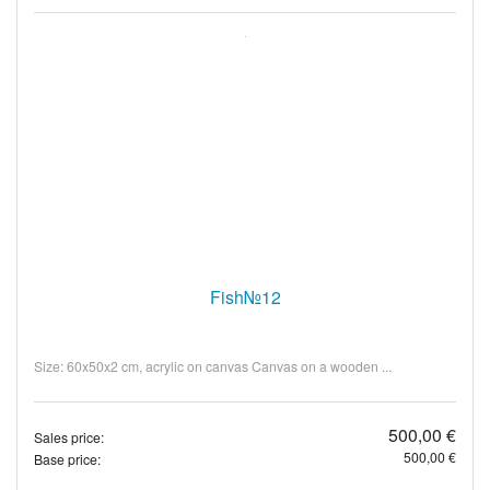
Fish№12
Size: 60x50x2 cm, acrylic on canvas Canvas on a wooden ...
500,00 €
Sales price:
500,00 €
Base price: