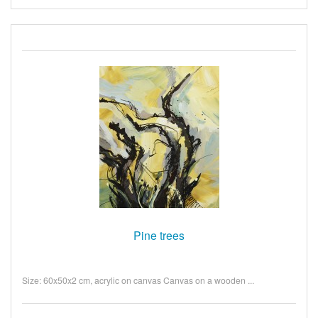
Pine trees
Size: 60x50x2 cm, acrylic on canvas Canvas on a wooden ...