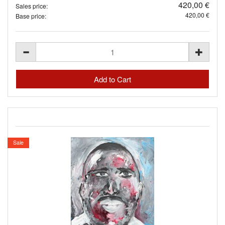
420,00 €
Sales price:
420,00 €
Base price:
Sale