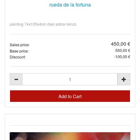
rueda de la fortuna
painting 74x105x4cm óleo sobre lienzo
450,00 €
Sales price:
550,00 €
Base price:
-100,00 €
Discount: