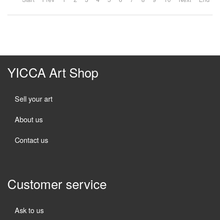
YICCA Art Shop
Sell your art
About us
Contact us
Customer service
Ask to us