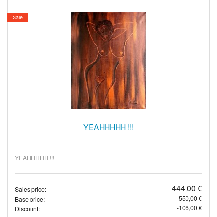
Sale
YEAHHHHH !!!
YEAHHHHH !!!
444,00 €
Sales price:
550,00 €
Base price:
-106,00 €
Discount: