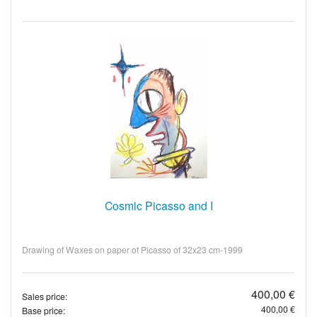
Cosmic Picasso and I
Drawing of Waxes on paper of Picasso of 32x23 cm-1999
400,00 €
Sales price:
400,00 €
Base price: