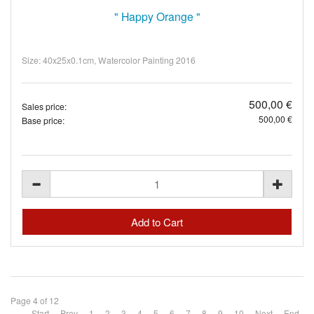
" Happy Orange "
Size: 40x25x0.1cm, Watercolor Painting 2016
500,00 €
Sales price:
500,00 €
Base price:
Page 4 of 12
Start
Prev
1
2
3
4
5
6
7
8
9
10
Next
End