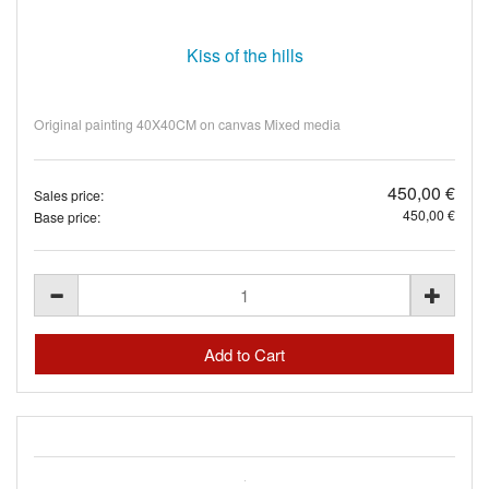
Kiss of the hills
Original painting 40X40CM on canvas Mixed media
450,00 €
Sales price:
450,00 €
Base price: