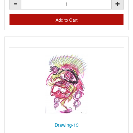
Drawing-13