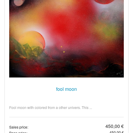
fool moon
Fool moon with colored from a other univers. This ...
450,00 €
Sales price:
450,00 €
Base price: