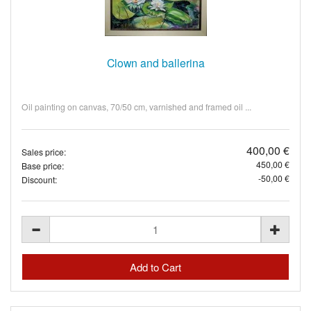
Clown and ballerina
Oil painting on canvas, 70/50 cm, varnished and framed oil ...
400,00 €
Sales price:
450,00 €
Base price:
-50,00 €
Discount: