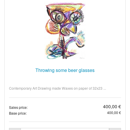
Throwing some beer glasses
Contemporary Art Drawing made Waxes on paper of 32x23 ...
400,00 €
Sales price:
400,00 €
Base price: