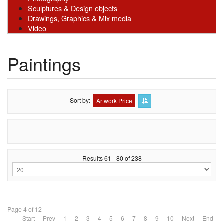
Sculptures & Design objects
Drawings, Graphics & Mix media
Video
Paintings
Sort by
Artwork Price
Results 61 - 80 of 238
Page 4 of 12
Start
Prev
1
2
3
4
5
6
7
8
9
10
Next
End