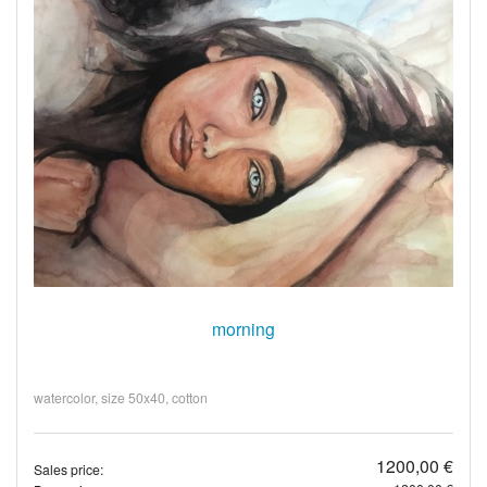
morning
watercolor, size 50x40, cotton
1200,00 €
Sales price: