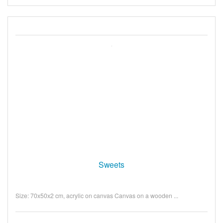
Sweets
Size: 70x50x2 cm, acrylic on canvas Canvas on a wooden ...