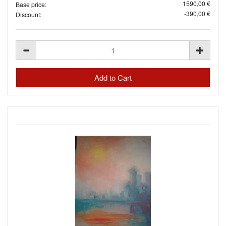
1590,00 €
Base price:
-390,00 €
Discount: