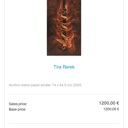
Tira Rerek
Acrílico sobre papel amate/ 74 x 44.5 cm/ 2005
1200,00 €
Sales price:
1200,00 €
Base price: