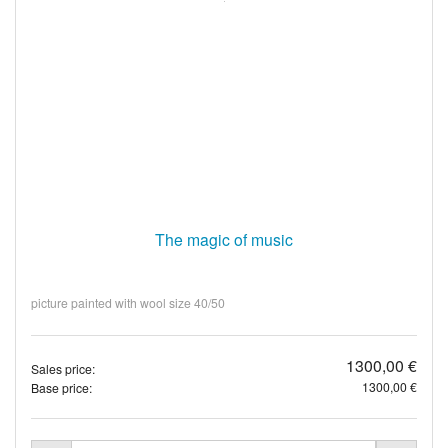
The magic of music
picture painted with wool size 40/50
1300,00 €
Sales price:
1300,00 €
Base price: