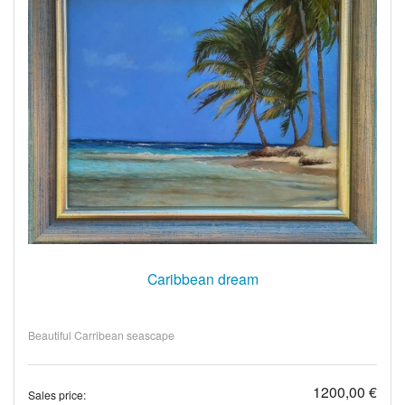
Caribbean dream
Beautiful Carribean seascape
1200,00 €
Sales price: