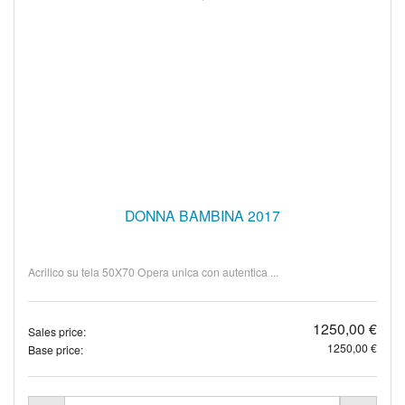
DONNA BAMBINA 2017
Acrilico su tela 50X70 Opera unica con autentica ...
1250,00 €
Sales price:
1250,00 €
Base price: