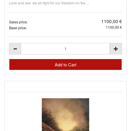
Look and see: we all fight for our freedom on the ...
1100,00 €
Sales price:
1100,00 €
Base price: