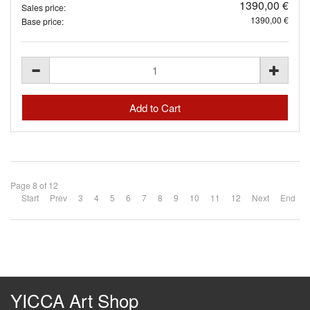
1390,00 €
Sales price:
1390,00 €
Base price:
Page 8 of 12
Start
Prev
3
4
5
6
7
8
9
10
11
12
Next
End
YICCA Art Shop