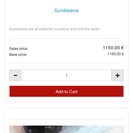
Sundreams
Sundreams we all need the sunshine and love the water
1150,00 €
Sales price:
1150,00 €
Base price: