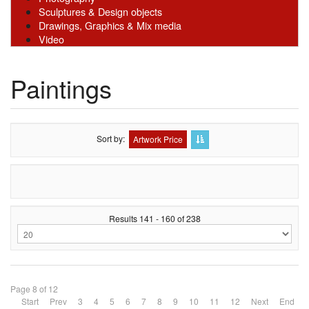
Sculptures & Design objects
Drawings, Graphics & Mix media
Video
Paintings
Sort by
Artwork Price
Results 141 - 160 of 238
Page 8 of 12
Start
Prev
3
4
5
6
7
8
9
10
11
12
Next
End