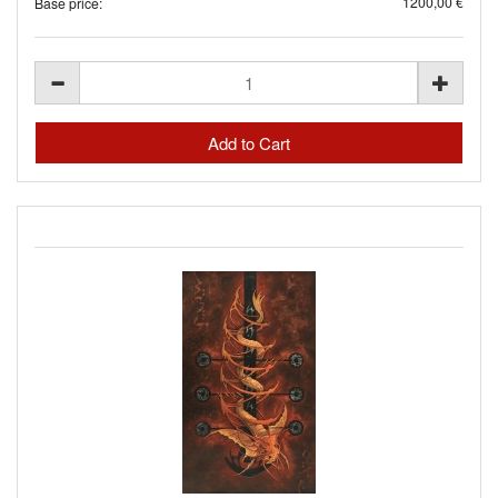
1200,00 €
Base price: