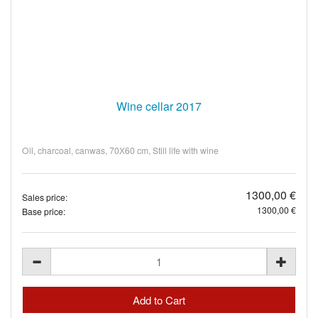
Wine cellar 2017
Oil, charcoal, canwas, 70Х60 cm, Still life with wine
1300,00 €
Sales price:
1300,00 €
Base price: