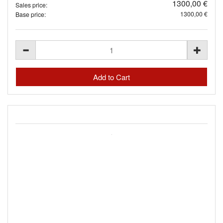
1300,00 €
Sales price:
1300,00 €
Base price: