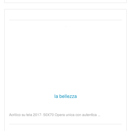
la bellezza
Acrilico su tela 2017- 50X70 Opera unica con autentica ...