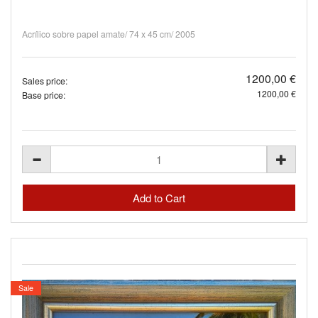
Acrílico sobre papel amate/ 74 x 45 cm/ 2005
1200,00 €
Sales price:
1200,00 €
Base price:
Sale