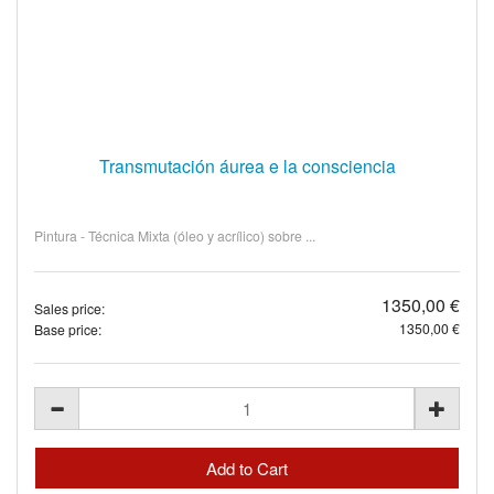
Transmutación áurea e la consciencia
Pintura - Técnica Mixta (óleo y acrílico) sobre ...
1350,00 €
Sales price:
1350,00 €
Base price: