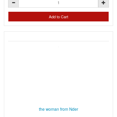
the woman from Nder