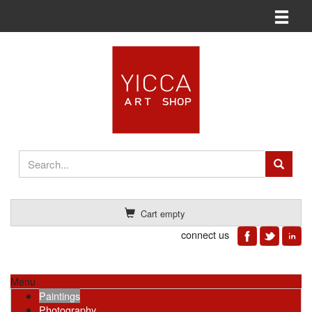
Toggle n
Cart empty
connect us
Menu
Paintings
Photography