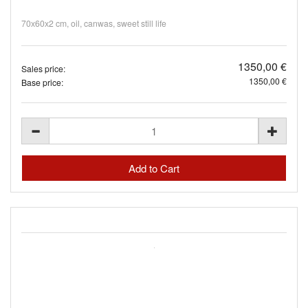
70х60х2 cm, oil, canwas, sweet still life
1350,00 €
Sales price:
1350,00 €
Base price: