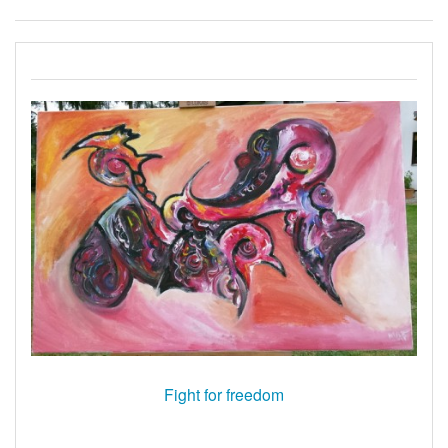
Fight for freedom