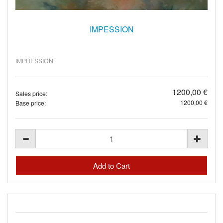
IMPESSION
IMPRESSION
1200,00 €
Sales price:
1200,00 €
Base price: