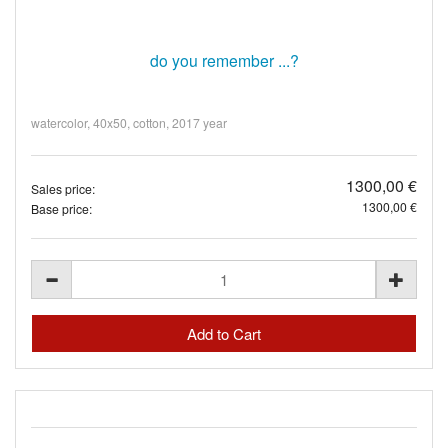
do you remember ...?
watercolor, 40x50, cotton, 2017 year
1300,00 €
Sales price:
1300,00 €
Base price: