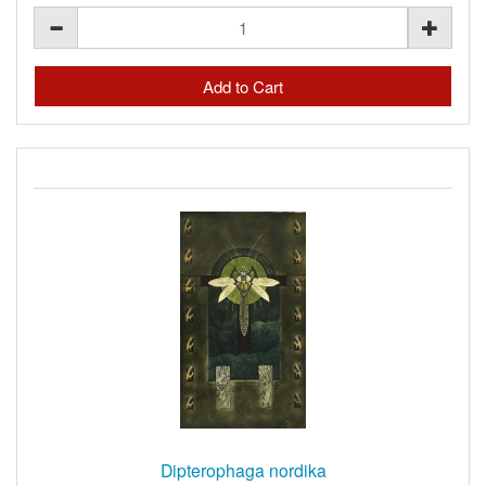
Dipterophaga nordika