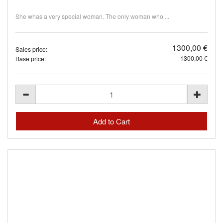
She whas a very special woman. The only woman who ...
1300,00 €
Sales price:
1300,00 €
Base price: