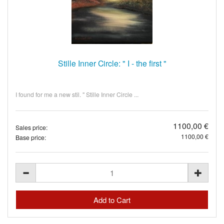
Stille Inner Circle: " I - the first "
I found for me a new stil. " Stille Inner Circle ...
1100,00 €
Sales price:
1100,00 €
Base price: