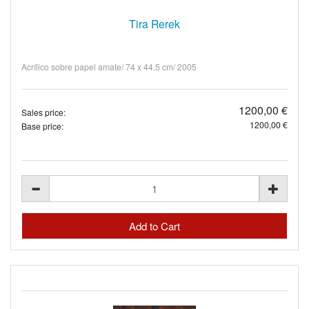
Tira Rerek
Acrílico sobre papel amate/ 74 x 44.5 cm/ 2005
1200,00 €
Sales price:
1200,00 €
Base price: