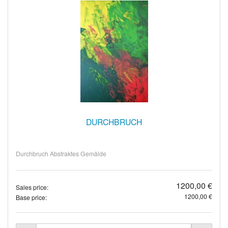
DURCHBRUCH
Durchbruch Abstraktes Gemälde
1200,00 €
Sales price:
1200,00 €
Base price: