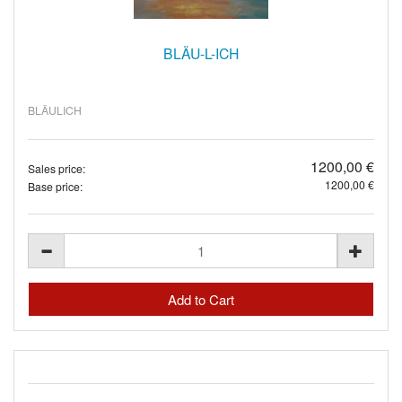
BLÄU-L-ICH
BLÄULICH
1200,00 €
Sales price:
1200,00 €
Base price: