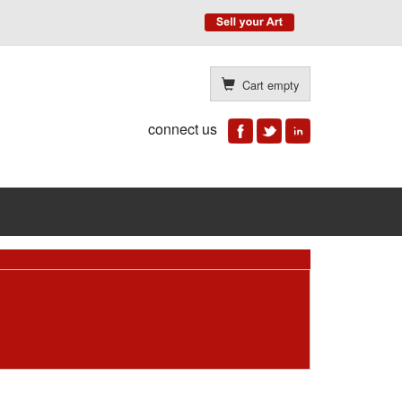
Cart empty
connect us