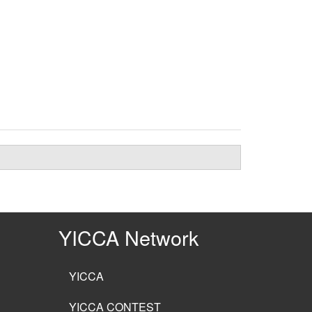
YICCA Network
YICCA
YICCA CONTEST