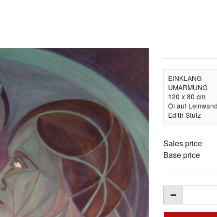
EINKLANG
UMARMUNG
120 x 80 cm
Öl auf Leinwan
Edith Stütz
Sales price
Base price