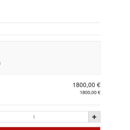
d
1800,00 €
1800,00 €