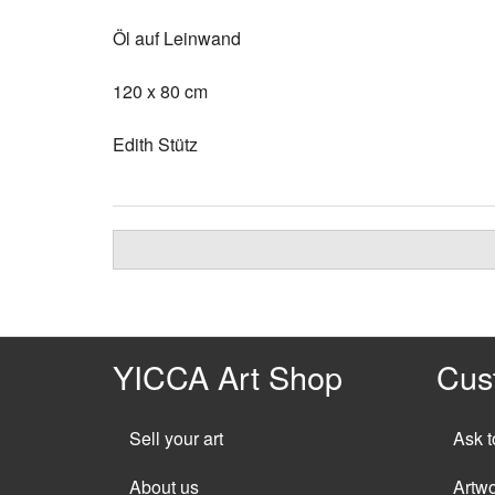
Öl auf Leinwand
120 x 80 cm
Edith Stütz
YICCA Art Shop
Cus
Sell your art
Ask t
About us
Artw