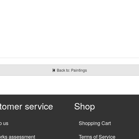
Back to: Paintings
tomer service
Shop
o us
Shopping Cart
orks assessment
Terms of Service