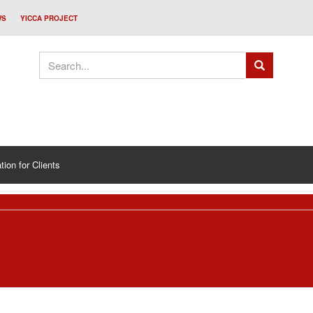
WS
YICCA PROJECT
tion for Clients