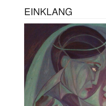
EINKLANG