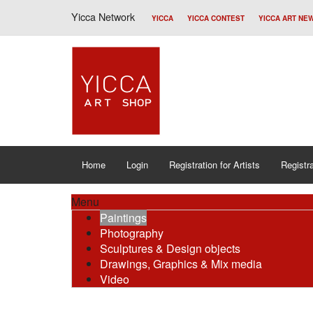
Yicca Network
YICCA
YICCA CONTEST
YICCA ART NE
Home
Login
Registration for Artists
Registra
Menu
Paintings
Photography
Sculptures & Design objects
Drawings, Graphics & Mix media
Video