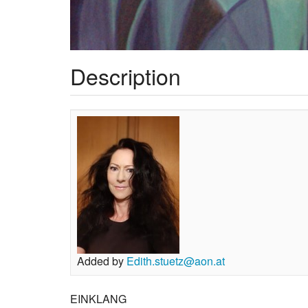
Description
Added by
Edith.stuetz@aon.at
EINKLANG