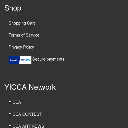
Shop
Shopping Cart
Terms of Service
Privacy Policy
Secure payments
YICCA Network
YICCA
YICCA CONTEST
YICCA ART NEWS