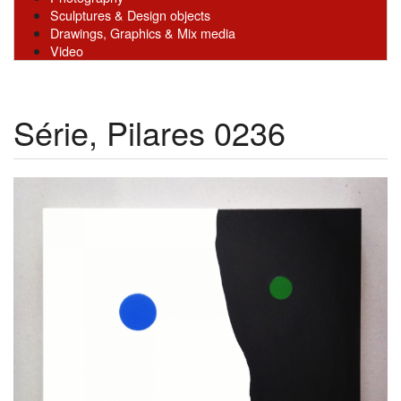
Sculptures & Design objects
Drawings, Graphics & Mix media
Video
Série, Pilares 0236