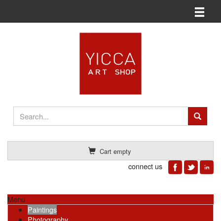
Toggle n
Cart empty
connect us
Menu
Paintings
Photography