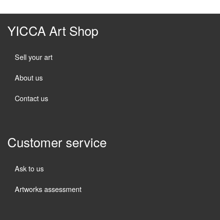
YICCA Art Shop
Sell your art
About us
Contact us
Customer service
Ask to us
Artworks assessment