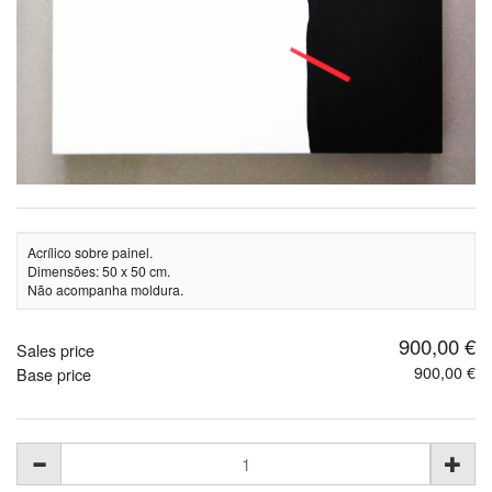
Acrílico sobre painel.
Dimensões: 50 x 50 cm.
Não acompanha moldura.
900,00 €
Sales price
900,00 €
Base price