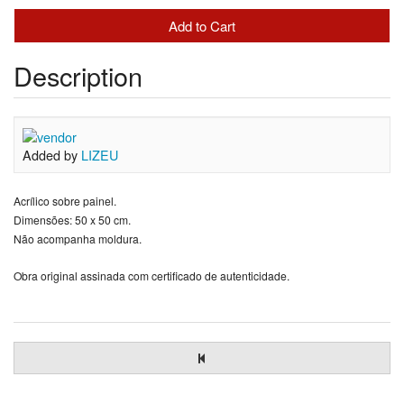
Description
Added by
LIZEU
Acrílico sobre painel.
Dimensões: 50 x 50 cm.
Não acompanha moldura.
Obra original assinada com certificado de autenticidade.