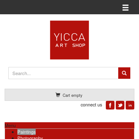
Toggle n
Cart empty
connect us
Menu
Paintings
Photography