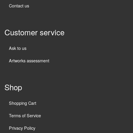
Contact us
Customer service
Ask to us
Artworks assessment
Shop
Shopping Cart
Terms of Service
Privacy Policy