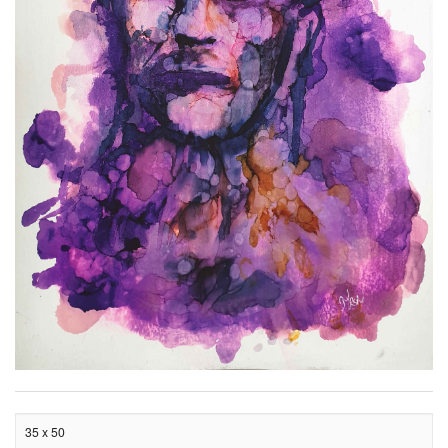
35 x 50