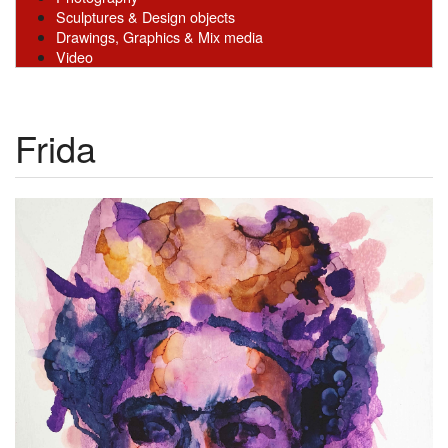
Sculptures & Design objects
Drawings, Graphics & Mix media
Video
Frida