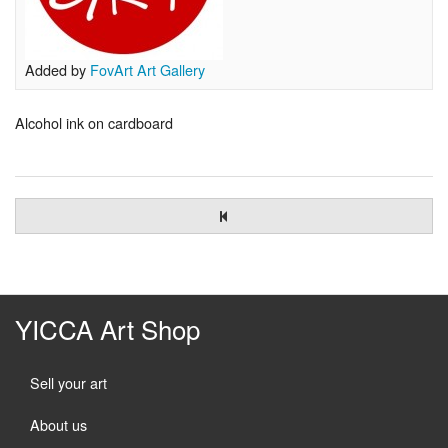
Added by
FovArt Art Gallery
Alcohol ink on cardboard
YICCA Art Shop
Sell your art
About us