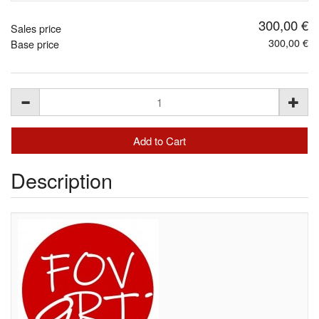
300,00 €
Sales price
300,00 €
Base price
Description