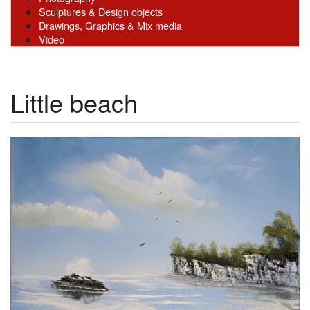
Sculptures & Design objects
Drawings, Graphics & Mix media
Video
Little beach