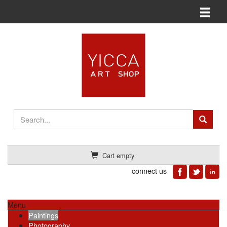
Toggle n
Cart empty
connect us
Menu
Paintings
Photography