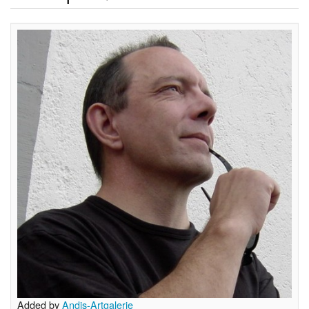
Added by
Andis-Artgalerie