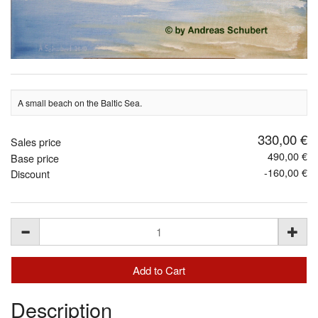
A small beach on the Baltic Sea.
330,00 €
Sales price
490,00 €
Base price
-160,00 €
Discount
Description