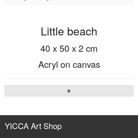
Little beach
40 x 50 x 2 cm
Acryl on canvas
YICCA Art Shop