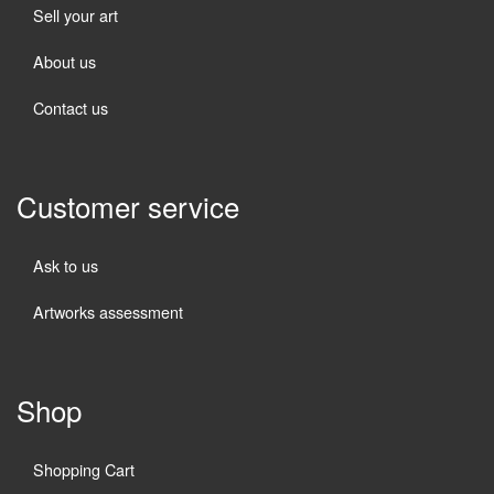
Sell your art
About us
Contact us
Customer service
Ask to us
Artworks assessment
Shop
Shopping Cart