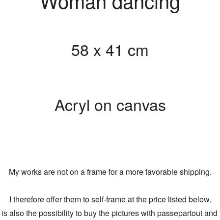
Woman dancing
58 x 41 cm
Acryl on canvas
My works are not on a frame for a more favorable shipping.
I therefore offer them to self-frame at the price listed below.
is also the possibility to buy the pictures with passepartout and