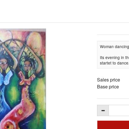
Woman dancin
Its evening in 
startet to dance
Sales price
Base price