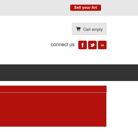
Cart empty
connect us