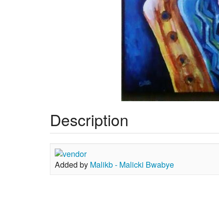
Description
Added by
Malikb - Malicki Bwabye