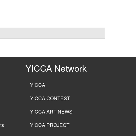
YICCA Network
YICCA
YICCA CONTEST
YICCA ART NEWS
ts
YICCA PROJECT