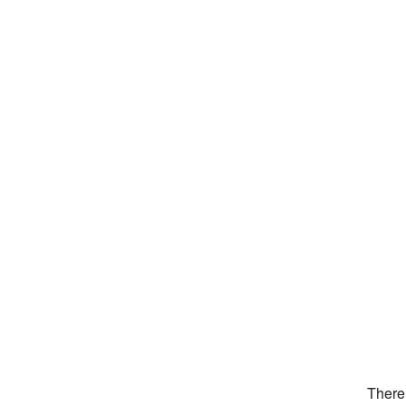
There 