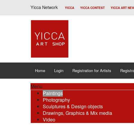
Yicca Network
YICCA
YICCA CONTEST
YICCA ART NE
Home
Login
Registration for Artists
Registra
Menu
Paintings
Photography
Sculptures & Design objects
Drawings, Graphics & Mix media
Video