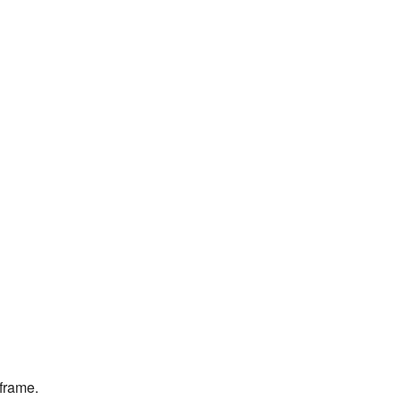
 frame.