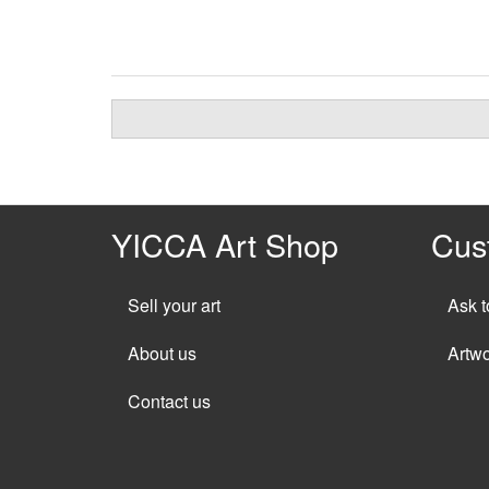
YICCA Art Shop
Cus
Sell your art
Ask t
About us
Artw
Contact us