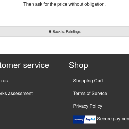
Then ask for the price without obligation.
Back to: Paintings
tomer service
Shop
o us
Shopping Cart
orks assessment
Terms of Service
Privacy Policy
Secure paymen