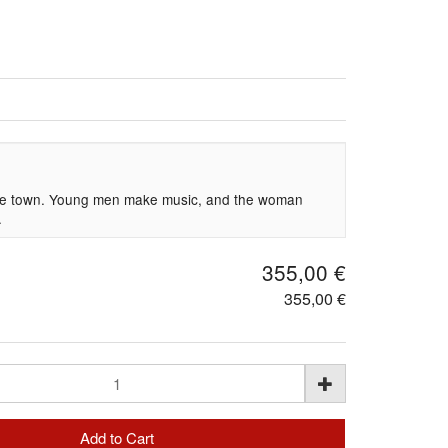
g
the town. Young men make music, and the woman
.
355,00 €
355,00 €