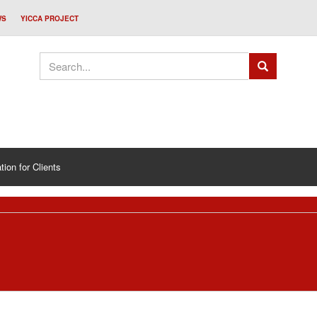
WS
YICCA PROJECT
tion for Clients