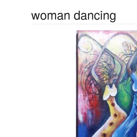
woman dancing