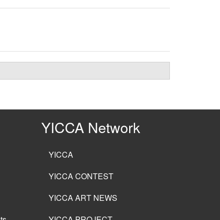
YICCA Network
YICCA
YICCA CONTEST
YICCA ART NEWS
ts
YICCA PROJECT