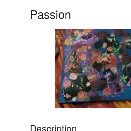
Passion
Description