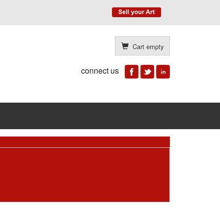
Cart empty
connect us