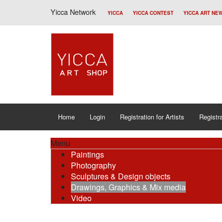
Yicca Network
YICCA
YICCA CONTEST
YICCA ART NE
Home
Login
Registration for Artists
Registra
Menu
Paintings
Photography
Sculptures & Design objects
Drawings, Graphics & Mix media
Video