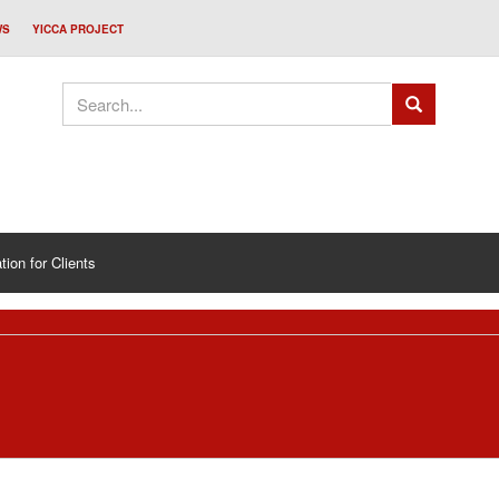
WS
YICCA PROJECT
tion for Clients