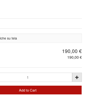
iche su tela
190,00 €
190,00 €