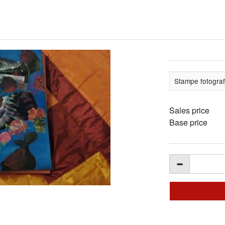
Stampe fotograf
Sales price
Base price