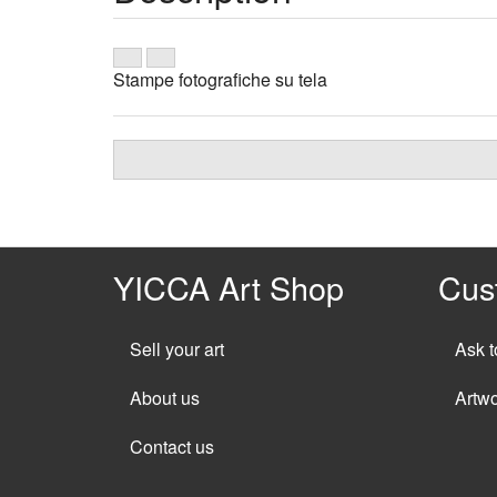
Stampe fotografiche su tela
YICCA Art Shop
Cus
Sell your art
Ask t
About us
Artw
Contact us