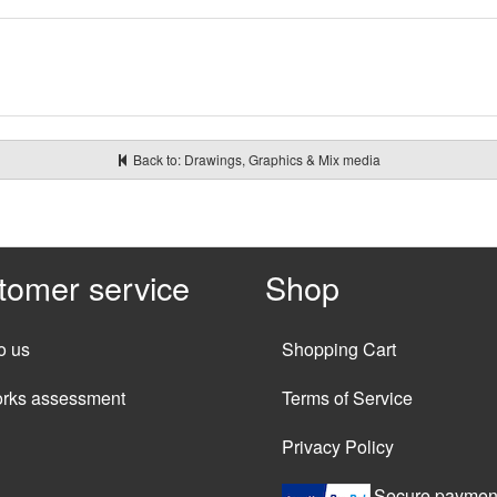
Back to: Drawings, Graphics & Mix media
tomer service
Shop
o us
Shopping Cart
orks assessment
Terms of Service
Privacy Policy
Secure paymen