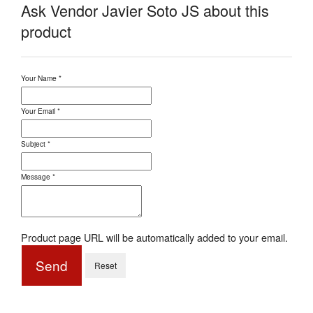
Ask Vendor Javier Soto JS about this
product
Your Name
*
Your Email
*
Subject
*
Message
*
Product page URL will be automatically added to your email.
Send